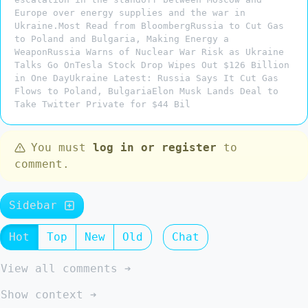
Europe over energy supplies and the war in
Ukraine.Most Read from BloombergRussia to Cut Gas
to Poland and Bulgaria, Making Energy a
WeaponRussia Warns of Nuclear War Risk as Ukraine
Talks Go OnTesla Stock Drop Wipes Out $126 Billion
in One DayUkraine Latest: Russia Says It Cut Gas
Flows to Poland, BulgariaElon Musk Lands Deal to
Take Twitter Private for $44 Bil
You must
log in or register
to
comment.
Sidebar
Hot
Top
New
Old
Chat
View all comments ➔
Show context ➔