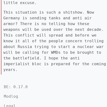
little excuse.
This situation is such a shitshow. Now
Germany is sending tanks and anti air
armor? There is no telling how these
weapons will be used over the next decade.
This conflict will spread and before we
know it all of the people concern trolling
about Russia trying to start a nuclear war
will be calling for WMDs to be brought to
the battlefield. I hope the anti
imperialist bloc is prepared for the coming
years.
BE: 0.17.0
Modlog
Legal