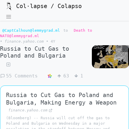
Col·lapse / Colapso
@CaptCalhoun@lemmygrad.ml
to
Death to
NATO@lemmygrad.ml
•
finance.yahoo.com
•
4Y
Russia to Cut Gas to
Poland and Bulgaria
55 Comments
63
1
Russia to Cut Gas to Poland and
Bulgaria, Making Energy a Weapon
finance.yahoo.com
(Bloomberg) -- Russia will cut off the gas to
Poland and Bulgaria on Wednesday in a major
escalation in the standoff between Moscow and