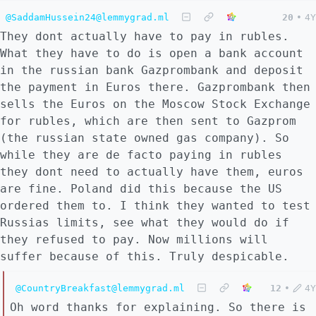
@SaddamHussein24@lemmygrad.ml
20
•
4Y
They dont actually have to pay in rubles.
What they have to do is open a bank account
in the russian bank Gazprombank and deposit
the payment in Euros there. Gazprombank then
sells the Euros on the Moscow Stock Exchange
for rubles, which are then sent to Gazprom
(the russian state owned gas company). So
while they are de facto paying in rubles
they dont need to actually have them, euros
are fine. Poland did this because the US
ordered them to. I think they wanted to test
Russias limits, see what they would do if
they refused to pay. Now millions will
suffer because of this. Truly despicable.
@CountryBreakfast@lemmygrad.ml
12
•
4Y
Oh word thanks for explaining. So there is