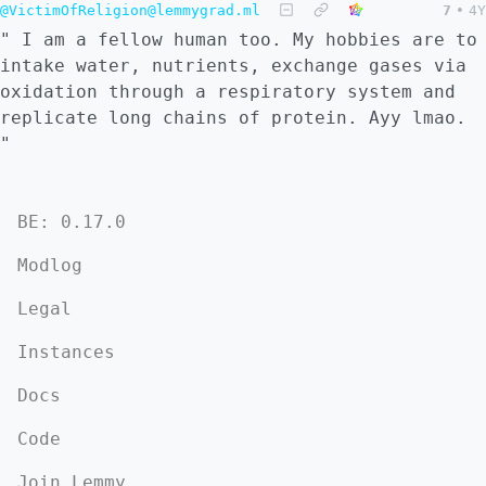
@VictimOfReligion@lemmygrad.ml
7
•
4Y
" I am a fellow human too. My hobbies are to
intake water, nutrients, exchange gases via
oxidation through a respiratory system and
replicate long chains of protein. Ayy lmao.
"
BE: 0.17.0
Modlog
Legal
Instances
Docs
Code
Join Lemmy