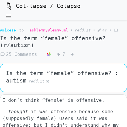
Col·lapse / Colapso
Amicese
to
asklemmy@lemmy.ml
•
redd.it
•
4Y
•
Is the term “female” offensive?
(r/autism)
25 Comments
7
Is the term “female” offensive? :
autism
redd.it
I don’t think “female” is offensive.
I
thought
it was offensive because some
(supposedly female) users said it was
offensive; but I didn’t understand why my