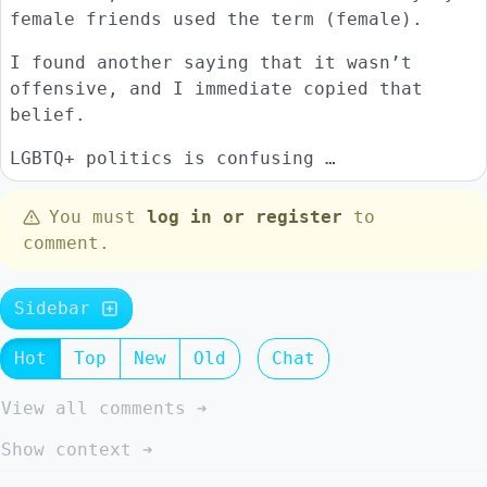
female friends used the term (female).
I found another saying that it wasn’t
offensive, and I immediate copied that
belief.
LGBTQ+ politics is confusing …
You must
log in or register
to
comment.
Sidebar
Hot
Top
New
Old
Chat
View all comments ➔
Show context ➔