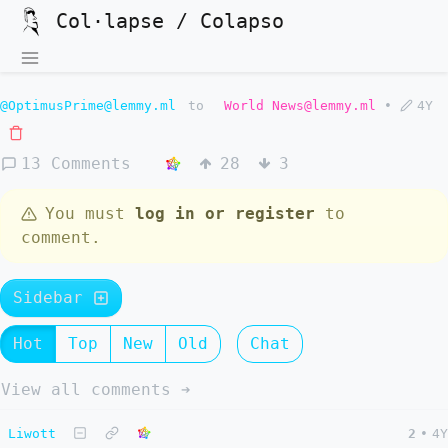
Col·lapse / Colapso
@OptimusPrime@lemmy.ml
to
World News@lemmy.ml
•
4Y
13 Comments
28
3
You must
log in or register
to
comment.
Sidebar
Hot
Top
New
Old
Chat
View all comments ➔
Liwott
2
•
4Y