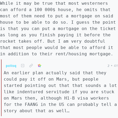
While it may be true that most westerners
can afford a 100 000$ house, he omits that
most of them need to put a mortgage on said
house to be able to do so. I guess the point
is that you can put a mortgage on the ticket
as long as you finish paying it before the
rocket takes off. But I am very doubtful
that most people would be able to afford it
in addition to their rent/housing mortgage.
poVoq
2
•
4Y
An earlier plan actually said that they
could pay it off on Mars, but people
started pointing out that that sounds a lot
like indentured servitude if you are stuck
on Mars then, although H1-B visa workers
for the FAANG in the US can probably tell a
story about that as well…