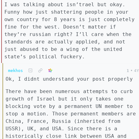
I was talking about isn’trael but okay.
Funny how just shattering people in your
own country for 8 years is just completely
fine for the west. Doesn’t matter if
they’re russian right? I’ll care when the
standards are actually applied, and not
just abused to be a wing of the united
state’s political fuckery.
mekhos
1
•
4Y
Ok, I didnt understand your post properly
There have been numerous attempts to curb
growth of Israel but it only takes one
blocking vote by a permanent UN member to
stop a motion. Those permanent members are
China, France, Russia (inherited from
USSR), UK, and USA. Since there is a
historically close link between USA and