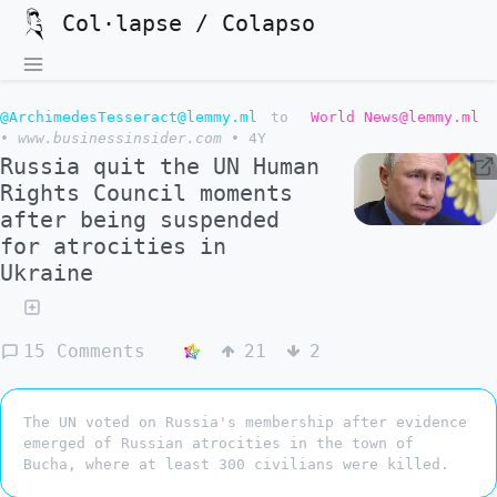
Col·lapse / Colapso
@ArchimedesTesseract@lemmy.ml
to
World News@lemmy.ml
•
www.businessinsider.com
•
4Y
Russia quit the UN Human
Rights Council moments
after being suspended
for atrocities in
Ukraine
15 Comments
21
2
The UN voted on Russia's membership after evidence
emerged of Russian atrocities in the town of
Bucha, where at least 300 civilians were killed.