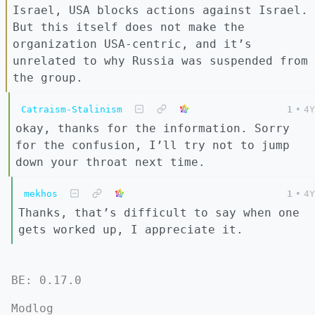
Israel, USA blocks actions against Israel.
But this itself does not make the
organization USA-centric, and it’s
unrelated to why Russia was suspended from
the group.
Catraism-Stalinism
1
•
4Y
okay, thanks for the information. Sorry
for the confusion, I’ll try not to jump
down your throat next time.
mekhos
1
•
4Y
Thanks, that’s difficult to say when one
gets worked up, I appreciate it.
BE: 0.17.0
Modlog