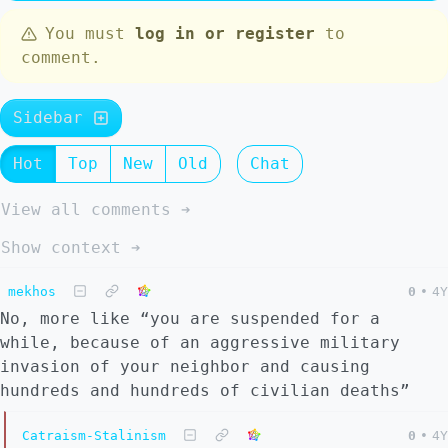
You must
log in or register
to
comment.
Sidebar
Hot
Top
New
Old
Chat
View all comments ➔
Show context ➔
mekhos
0
•
4Y
No, more like “you are suspended for a
while, because of an aggressive military
invasion of your neighbor and causing
hundreds and hundreds of civilian deaths”
Catraism-Stalinism
0
•
4Y