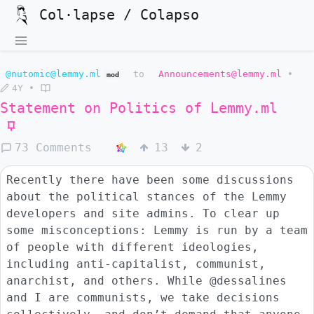
Col·lapse / Colapso
@nutomic@lemmy.ml
to
Announcements@lemmy.ml
•
mod
4Y
•
Statement on Politics of
Lemmy.ml
73 Comments
13
2
Recently there have been some discussions
about the political stances of the Lemmy
developers and site admins. To clear up
some misconceptions: Lemmy is run by a team
of people with different ideologies,
including anti-capitalist, communist,
anarchist, and others. While @dessalines
and I are communists, we take decisions