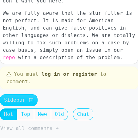
don’t want you here.
We are fully aware that the slur filter is
not perfect. It is made for American
English, and can give false positives in
other languages or dialects. We are totally
willing to fix such problems on a case by
case basis, simply open an issue in our
repo
with a description of the problem.
You must
log in or register
to
comment.
Sidebar
Hot
Top
New
Old
Chat
View all comments ➔