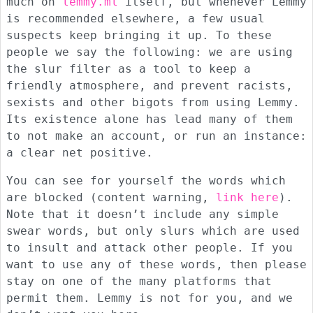
much on
lemmy.ml
itself, but whenever Lemmy
is recommended elsewhere, a few usual
suspects keep bringing it up. To these
people we say the following: we are using
the slur filter as a tool to keep a
friendly atmosphere, and prevent racists,
sexists and other bigots from using Lemmy.
Its existence alone has lead many of them
to not make an account, or run an instance:
a clear net positive.
You can see for yourself the words which
are blocked (content warning,
link here
).
Note that it doesn’t include any simple
swear words, but only slurs which are used
to insult and attack other people. If you
want to use any of these words, then please
stay on one of the many platforms that
permit them. Lemmy is not for you, and we