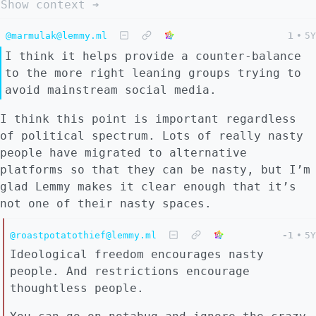
Show context ➔
@marmulak@lemmy.ml
1
•
5Y
I think it helps provide a counter-balance
to the more right leaning groups trying to
avoid mainstream social media.
I think this point is important regardless
of political spectrum. Lots of really nasty
people have migrated to alternative
platforms so that they can be nasty, but I’m
glad Lemmy makes it clear enough that it’s
not one of their nasty spaces.
@roastpotatothief@lemmy.ml
-1
•
5Y
Ideological freedom encourages nasty
people. And restrictions encourage
thoughtless people.