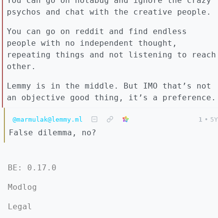
You can go on notabug and ignore the crazy
psychos and chat with the creative people.
You can go on reddit and find endless
people with no independent thought,
repeating things and not listening to reach
other.
Lemmy is in the middle. But IMO that’s not
an objective good thing, it’s a preference.
@marmulak@lemmy.ml
1
•
5Y
False dilemma, no?
BE: 0.17.0
Modlog
Legal