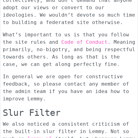
collectively, and don’t demand that anyone
adopt our views or convert to our
ideologies. We wouldn’t devote so much time
to building a federated site otherwise.
What’s important to us is that you follow
the site rules and
Code of Conduct
. Meaning
primarily, no-bigotry, and being respectful
towards others. As long as that is the
case, we can get along perfectly fine.
In general we are open for constructive
feedback, so please contact any member of
the admin team if you have an idea how to
improve Lemmy.
Slur Filter
We also noticed a consistent criticism of
the built-in slur filter in Lemmy. Not so