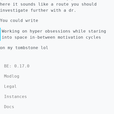
here it sounds like a route you should
investigate further with a dr.
You could write
Working on hyper obsessions while staring
into space in-between motivation cycles
on my tombstone lol
BE: 0.17.0
Modlog
Legal
Instances
Docs