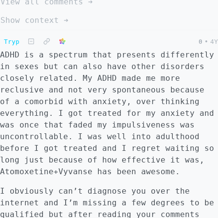
View all comments ➔
Show context ➔
Tryp
0
•
4Y
ADHD is a spectrum that presents differently
in sexes but can also have other disorders
closely related. My ADHD made me more
reclusive and not very spontaneous because
of a comorbid with anxiety, over thinking
everything. I got treated for my anxiety and
was once that faded my impulsiveness was
uncontrollable. I was well into adulthood
before I got treated and I regret waiting so
long just because of how effective it was,
Atomoxetine+Vyvanse has been awesome.
I obviously can’t diagnose you over the
internet and I’m missing a few degrees to be
qualified but after reading your comments