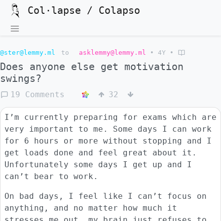
Col·lapse / Colapso
@ster@lemmy.ml
to
asklemmy@lemmy.ml
•
4Y
•
Does anyone else get motivation
swings?
19 Comments
32
I’m currently preparing for exams which are
very important to me. Some days I can work
for 6 hours or more without stopping and I
get loads done and feel great about it.
Unfortunately some days I get up and I
can’t bear to work.
On bad days, I feel like I can’t focus on
anything, and no matter how much it
stresses me out, my brain just refuses to