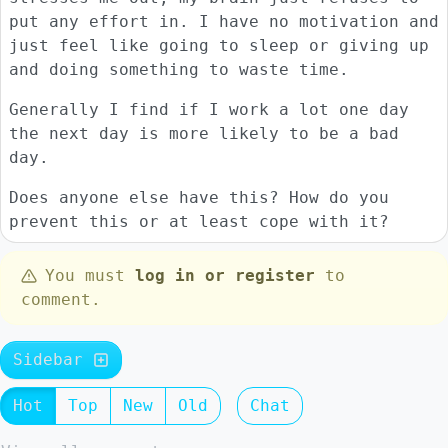
put any effort in. I have no motivation and
just feel like going to sleep or giving up
and doing something to waste time.
Generally I find if I work a lot one day
the next day is more likely to be a bad
day.
Does anyone else have this? How do you
prevent this or at least cope with it?
You must
log in or register
to
comment.
Sidebar
Hot
Top
New
Old
Chat