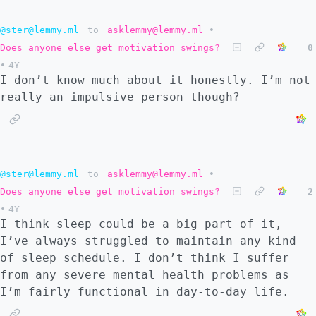
@ster@lemmy.ml
to
asklemmy@lemmy.ml
•
Does anyone else get motivation swings?
0
•
4Y
I don’t know much about it honestly. I’m not
really an impulsive person though?
@ster@lemmy.ml
to
asklemmy@lemmy.ml
•
Does anyone else get motivation swings?
2
•
4Y
I think sleep could be a big part of it,
I’ve always struggled to maintain any kind
of sleep schedule. I don’t think I suffer
from any severe mental health problems as
I’m fairly functional in day-to-day life.