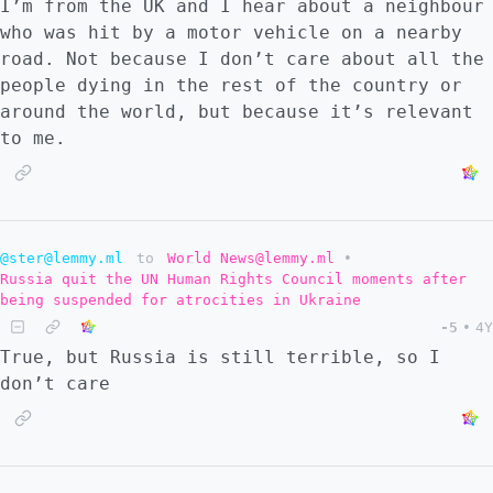
I’m from the UK and I hear about a neighbour
who was hit by a motor vehicle on a nearby
road. Not because I don’t care about all the
people dying in the rest of the country or
around the world, but because it’s relevant
to me.
@ster@lemmy.ml
to
World News@lemmy.ml
•
Russia quit the UN Human Rights Council moments after
being suspended for atrocities in Ukraine
-5
•
4Y
True, but Russia is still terrible, so I
don’t care