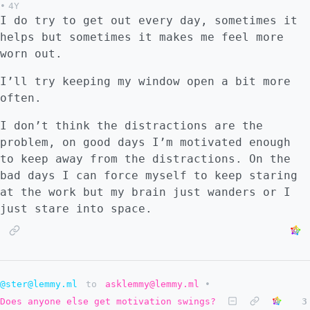
•
4Y
I do try to get out every day, sometimes it
helps but sometimes it makes me feel more
worn out.
I’ll try keeping my window open a bit more
often.
I don’t think the distractions are the
problem, on good days I’m motivated enough
to keep away from the distractions. On the
bad days I can force myself to keep staring
at the work but my brain just wanders or I
just stare into space.
@ster@lemmy.ml
to
asklemmy@lemmy.ml
•
Does anyone else get motivation swings?
3