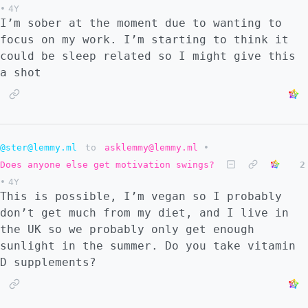
•
4Y
I’m sober at the moment due to wanting to
focus on my work. I’m starting to think it
could be sleep related so I might give this
a shot
@ster@lemmy.ml
to
asklemmy@lemmy.ml
•
Does anyone else get motivation swings?
2
•
4Y
This is possible, I’m vegan so I probably
don’t get much from my diet, and I live in
the UK so we probably only get enough
sunlight in the summer. Do you take vitamin
D supplements?