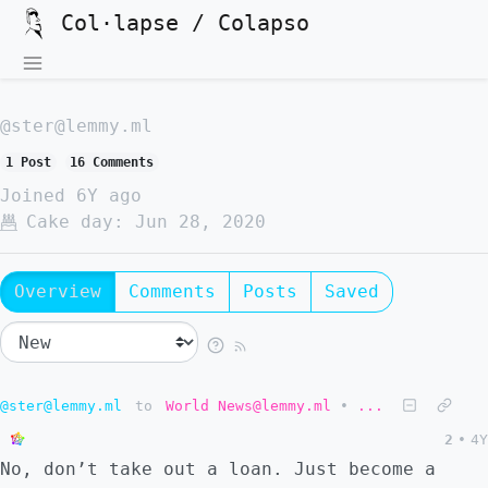
Col·lapse / Colapso
@ster@lemmy.ml
1 Post
16 Comments
Joined
6Y ago
Cake day:
Jun 28, 2020
Overview
Comments
Posts
Saved
@ster@lemmy.ml
to
World News@lemmy.ml
•
...
2
•
4Y
No, don’t take out a loan. Just become a