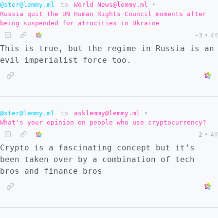
@ster@lemmy.ml
to
World News@lemmy.ml
•
Russia quit the UN Human Rights Council moments after
being suspended for atrocities in Ukraine
-3
•
4Y
This is true, but the regime in Russia is an
evil imperialist force too.
@ster@lemmy.ml
to
asklemmy@lemmy.ml
•
What's your opinion on people who use cryptocurrency?
2
•
4Y
Crypto is a fascinating concept but it’s
been taken over by a combination of tech
bros and finance bros