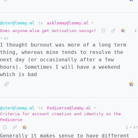
@ster@lemmy.ml
to
asklemmy@lemmy.ml
•
Does anyone else get motivation swings?
2
•
4Y
I thought burnout was more of a long term
thing, whereas mine tends to resolve the
next day (or occasionally after a few
hours). Sometimes I will have a weekend
which is bad
@ster@lemmy.ml
to
Fediverse@lemmy.ml
•
Criteria for account creation and identity on the
Fediverse
1
•
4Y
Generally it makes sense to have different