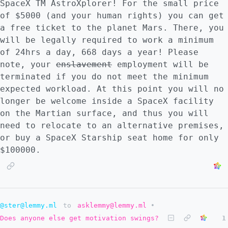
SpaceX TM AstroXplorer! For the small price
of $5000 (and your human rights) you can get
a free ticket to the planet Mars. There, you
will be legally required to work a minimum
of 24hrs a day, 668 days a year! Please
note, your
enslavement
employment will be
terminated if you do not meet the minimum
expected workload. At this point you will no
longer be welcome inside a SpaceX facility
on the Martian surface, and thus you will
need to relocate to an alternative premises,
or buy a SpaceX Starship seat home for only
$100000.
@ster@lemmy.ml
to
asklemmy@lemmy.ml
•
Does anyone else get motivation swings?
1