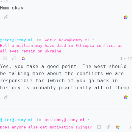
•
4Y
Hmm okay
@ster@lemmy.ml
to
World News@lemmy.ml
•
Half a million may have died in Ethiopia conflict as
all eyes remain on Ukraine
1
•
4Y
Yes, you make a good point. The west should
be talking more about the conflicts we are
responsible for (which if you go back in
history is probably practically all of them)
@ster@lemmy.ml
to
asklemmy@lemmy.ml
•
Does anyone else get motivation swings?
3