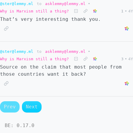
@ster@lemmy.ml
to
asklemmy@lemmy.ml
•
Why is Marxism still a thing?
1
•
4Y
That’s very interesting thank you.
@ster@lemmy.ml
to
asklemmy@lemmy.ml
•
Why is Marxism still a thing?
3
•
4Y
Source on the claim that most people from
those countries want it back?
Prev
Next
BE:
0.17.0