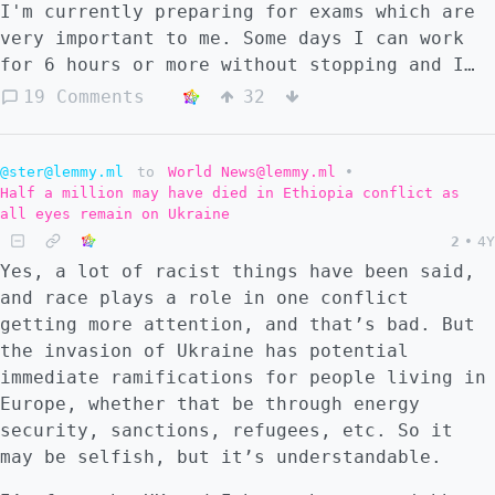
I'm currently preparing for exams which are
very important to me. Some days I can work
for 6 hours or more without stopping and I
get loads done and feel great about it.
19 Comments
32
Unfortunately some days I get up and I can't
bear to work. On bad days, I feel like I
can't focus on anything, and no matter how
@ster@lemmy.ml
to
World News@lemmy.ml
•
Half a million may have died in Ethiopia conflict as
much it stresses me out, my brain just
all eyes remain on Ukraine
refuses to put any effort in. I have no
2
•
4Y
motivation and just feel like going to sleep
Yes, a lot of racist things have been said,
or giving up and doing something to waste
and race plays a role in one conflict
time. Generally I find if I work a lot one
getting more attention, and that’s bad. But
day the next day is more likely to be a bad
the invasion of Ukraine has potential
day. Does anyone else have this? How do you
immediate ramifications for people living in
prevent this or at least cope with it?
Europe, whether that be through energy
security, sanctions, refugees, etc. So it
may be selfish, but it’s understandable.