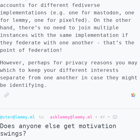
accounts for different fediverse
implementations (e.g. one for mastodon, one
for lemmy, one for pixelfed). On the other
hand, there’s no need to join multiple
instances with the same implementation if
they federate with one another - that’s the
point of federation!
However, perhaps for privacy reasons you may
which to keep your different interests
separate from one another in case they might
be identifying.
@ster@lemmy.ml
to
asklemmy@lemmy.ml
•
4Y
•
Does anyone else get motivation
swings?