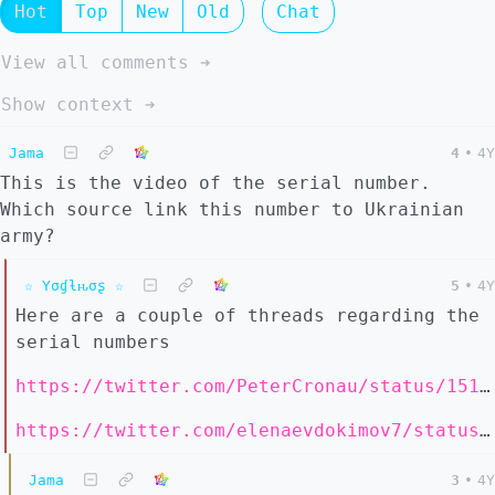
Hot
Top
New
Old
Chat
View all comments ➔
Show context ➔
Jama
4
•
4Y
This is the video of the serial number.
Which source link this number to Ukrainian
army?
☆ Yσɠƚԋσʂ ☆
5
•
4Y
Here are a couple of threads regarding the
serial numbers
https://twitter.com/PeterCronau/status/1513088826863849473
https://twitter.com/elenaevdokimov7/status/1512952287656046592
Jama
3
•
4Y