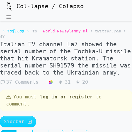
Col·lapse / Colapso
☆ Yσɠƚԋσʂ ☆
to
World News@lemmy.ml
•
twitter.com
•
4Y
Italian TV channel La7 showed the
serial number of the Tochka-U missile
that hit Kramatorsk station. The
serial number SH91579 the missile was
traced back to the Ukrainian army.
37 Comments
31
20
You must
log in or register
to
comment.
Sidebar