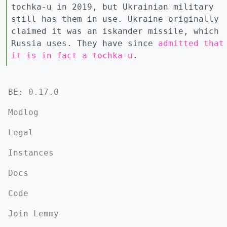
tochka-u in 2019, but Ukrainian military
still has them in use. Ukraine originally
claimed it was an iskander missile, which
Russia uses. They have since
admitted that
it is in fact a tochka-u
.
BE: 0.17.0
Modlog
Legal
Instances
Docs
Code
Join Lemmy