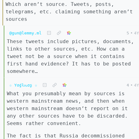
Which aren’t source. Tweets, posts,
telegrams, etc. claiming something aren’t
sources
@gun@lemmy.ml
5
•
4Y
These tweets include pictures, documents,
links to other sources, etc. How can a
tweet not be a source when it contains
first hand evidence? It has to be posted
somewhere…
☆ Yσɠƚԋσʂ ☆
4
•
4Y
What you presumably mean by sources is
western mainstream news, and then when
western mainstream doesn’t report on it
any other sources have to be discarded.
Seems rather convenient.
The fact is that Russia decommissioned