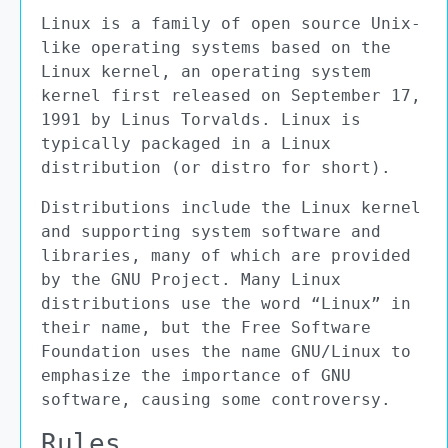
Linux is a family of open source Unix-
like operating systems based on the
Linux kernel, an operating system
kernel first released on September 17,
1991 by Linus Torvalds. Linux is
typically packaged in a Linux
distribution (or distro for short).
Distributions include the Linux kernel
and supporting system software and
libraries, many of which are provided
by the GNU Project. Many Linux
distributions use the word “Linux” in
their name, but the Free Software
Foundation uses the name GNU/Linux to
emphasize the importance of GNU
software, causing some controversy.
Rules