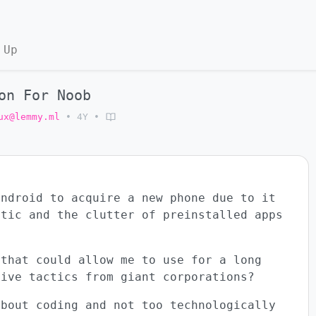
 Up
on For Noob
ux@lemmy.ml
•
4Y
•
android to acquire a new phone due to it
ctic and the clutter of preinstalled apps
 that could allow me to use for a long
sive tactics from giant corporations?
about coding and not too technologically