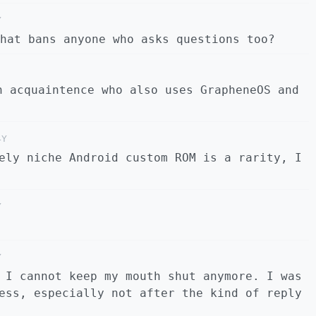
Y
hat bans anyone who asks questions too?
n acquaintence who also uses GrapheneOS and
4Y
ely niche Android custom ROM is a rarity, I
Y
Y
 I cannot keep my mouth shut anymore. I was
ess, especially not after the kind of reply