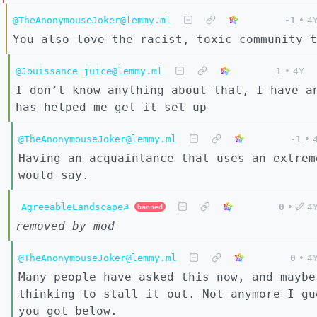
@TheAnonymouseJoker@lemmy.ml
-1
•
4
You also love the racist, toxic community t
@Jouissance_juice@lemmy.ml
1
•
4Y
I don’t know anything about that, I have a
has helped me get it set up
@TheAnonymouseJoker@lemmy.ml
-1
•
Having an acquaintance that uses an extrem
would say.
AgreeableLandscape☭
0
•
4
banned
removed by mod
@TheAnonymouseJoker@lemmy.ml
0
•
4
Many people have asked this now, and maybe
thinking to stall it out. Not anymore I gu
you got below.