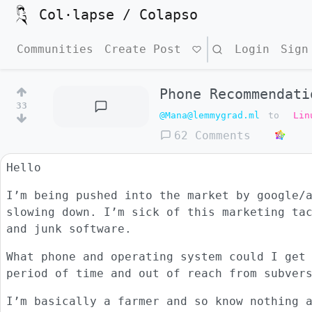
Col·lapse / Colapso
Communities
Create Post
Search
Login
Sign
Phone Recommendati
33
@Mana@lemmygrad.ml
to
Lin
62 Comments
Hello
I’m being pushed into the market by google/
slowing down. I’m sick of this marketing ta
and junk software.
What phone and operating system could I get
period of time and out of reach from subver
I’m basically a farmer and so know nothing 