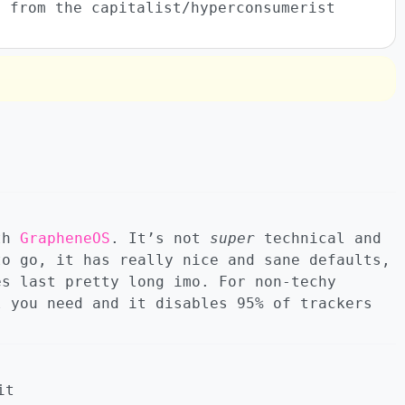
y from the capitalist/hyperconsumerist
ith
GrapheneOS
. It’s not
super
technical and
to go, it has really nice and sane defaults,
es last pretty long imo. For non-techy
l you need and it disables 95% of trackers
it