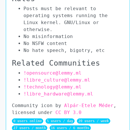
Posts must be relevant to
operating systems running the
Linux kernel. GNU/Linux or
otherwise.
No misinformation
No NSFW content
No hate speech, bigotry, etc
Related Communities
!opensource@lemmy.ml
!libre_culture@lemmy.ml
!technology@lemmy.ml
!libre_hardware@lemmy.ml
Community icon by
Alpár-Etele Méder
,
licensed under
CC BY 3.0
0 users online
5 users / day
20 users / week
27 users / month
16 users / 6 months