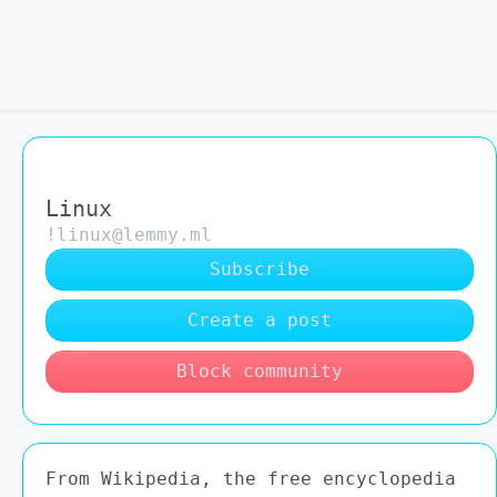
Linux
!linux@lemmy.ml
Subscribe
Create a post
Block community
From Wikipedia, the free encyclopedia