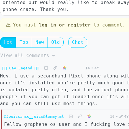
oriented but would really like to break awa
phone craze. Thank you.
You must
log in or register
to comment.
Hot
Top
New
Old
Chat
View all comments ➔
🏳️‍🌈 Gay Legend 🏳️‍🌈
14
•
4Y
Hey, I use a secondhand Pixel phone along w
once it’s installed you’re pretty much good 
is updated pretty often, and the actual phon
people if you can get it loaded once it’s al
and you can still use most things.
@Jouissance_juice@lemmy.ml
10
•
4Y
Fellow graphene os user and I fucking love 