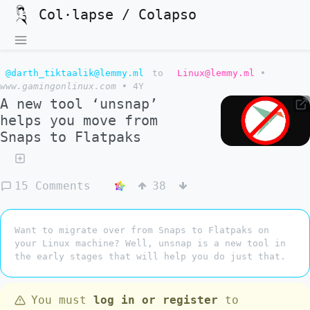
Col·lapse / Colapso
@darth_tiktaalik@lemmy.ml
to
Linux@lemmy.ml
•
www.gamingonlinux.com
•
4Y
A new tool ‘unsnap’
helps you move from
Snaps to Flatpaks
15 Comments
38
Want to migrate over from Snaps to Flatpaks on
your Linux machine? Well, unsnap is a new tool in
the early stages that will help you do just that.
You must
log in or register
to