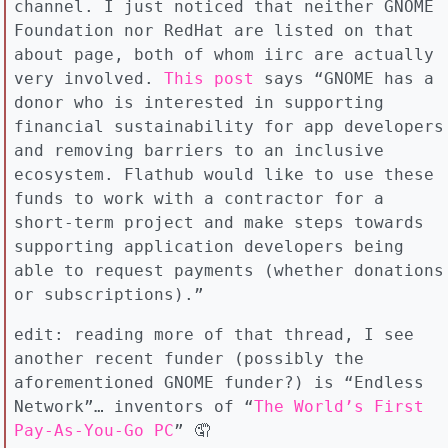
channel. I just noticed that neither GNOME
Foundation nor RedHat are listed on that
about page, both of whom iirc are actually
very involved.
This post
says “GNOME has a
donor who is interested in supporting
financial sustainability for app developers
and removing barriers to an inclusive
ecosystem. Flathub would like to use these
funds to work with a contractor for a
short-term project and make steps towards
supporting application developers being
able to request payments (whether donations
or subscriptions).”
edit: reading more of that thread, I see
another recent funder (possibly the
aforementioned GNOME funder?) is “Endless
Network”… inventors of “
The World’s First
Pay-As-You-Go PC
” 🤦