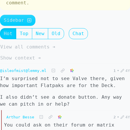
comment.
Sidebar
Hot
Top
New
Old
Chat
View all comments ➔
Show context ➔
@isleofmist@lemmy.ml
1
•
4Y
I’m surprised not to see Valve there, given
how important Flatpaks are for the Deck.
I also didn’t see a donate button. Any way
we can pitch in or help?
Arthur Besse
2
•
4Y
You could ask on their forum or matrix