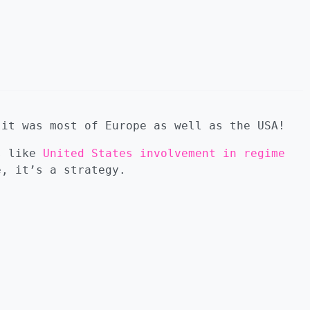
 it was most of Europe as well as the USA!
gs like
United States involvement in regime
e, it’s a strategy.