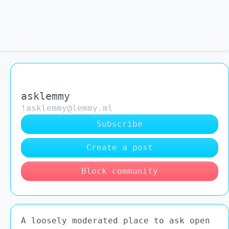
asklemmy
!asklemmy@lemmy.ml
Subscribe
Create a post
Block community
A loosely moderated place to ask open