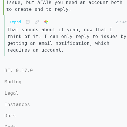
issue, but AFAIK you need an account both
to create and to reply.
Tmpod
2
•
4Y
That sounds about it yeah, now that I
think of it. I can only reply to issues by
getting an email notification, which
requires an account.
BE: 0.17.0
Modlog
Legal
Instances
Docs