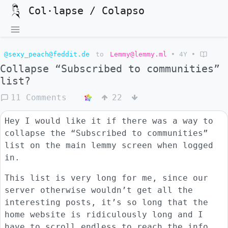
Col·lapse / Colapso
@sexy_peach@feddit.de
to
Lemmy@lemmy.ml
•
4Y
•
Collapse “Subscribed to communities”
list?
11 Comments
22
Hey I would like it if there was a way to
collapse the “Subscribed to communities”
list on the main lemmy screen when logged
in.
This list is very long for me, since our
server otherwise wouldn’t get all the
interesting posts, it’s so long that the
home website is ridiculously long and I
have to scroll endless to reach the info