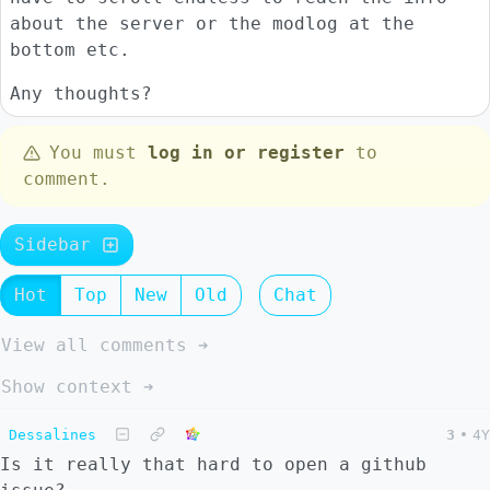
about the server or the modlog at the
bottom etc.
Any thoughts?
You must
log in or register
to
comment.
Sidebar
Hot
Top
New
Old
Chat
View all comments ➔
Show context ➔
Dessalines
3
•
4Y
Is it really that hard to open a github