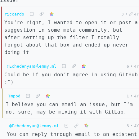
issue?
riccardo
3
•
4Y
You’re right, I wanted to open it or post a
suggestion in some meta community, but
after setting up the filter I totally
forgot about that box and ended up never
doing it
@Echedenyan@lemmy.ml
6
•
4Y
Could be if you don’t agree in using GitHub
:^)
Tmpod
1
•
4Y
I believe you can email an issue, but I’m
not sure, may be mixing it with GitLab.
@Echedenyan@lemmy.ml
3
•
4Y
You can reply through email to an existent