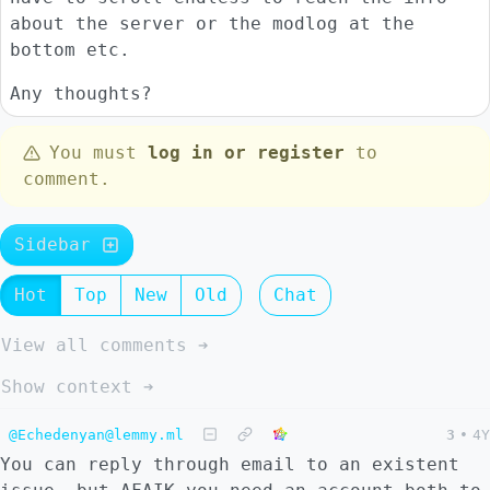
about the server or the modlog at the
bottom etc.
Any thoughts?
You must
log in or register
to
comment.
Sidebar
Hot
Top
New
Old
Chat
View all comments ➔
Show context ➔
@Echedenyan@lemmy.ml
3
•
4Y
You can reply through email to an existent