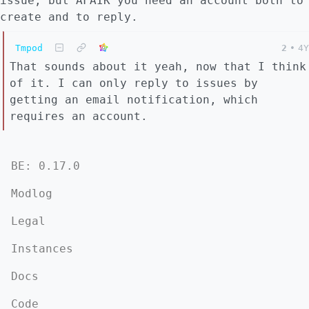
issue, but AFAIK you need an account both to
create and to reply.
Tmpod
2
•
4Y
That sounds about it yeah, now that I think
of it. I can only reply to issues by
getting an email notification, which
requires an account.
BE: 0.17.0
Modlog
Legal
Instances
Docs
Code