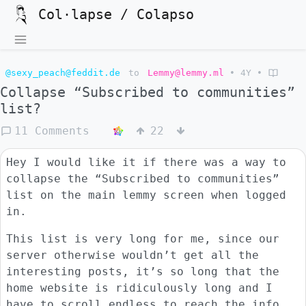
Col·lapse / Colapso
@sexy_peach@feddit.de
to
Lemmy@lemmy.ml
•
4Y
•
Collapse “Subscribed to communities”
list?
11 Comments
22
Hey I would like it if there was a way to
collapse the “Subscribed to communities”
list on the main lemmy screen when logged
in.
This list is very long for me, since our
server otherwise wouldn’t get all the
interesting posts, it’s so long that the
home website is ridiculously long and I
have to scroll endless to reach the info