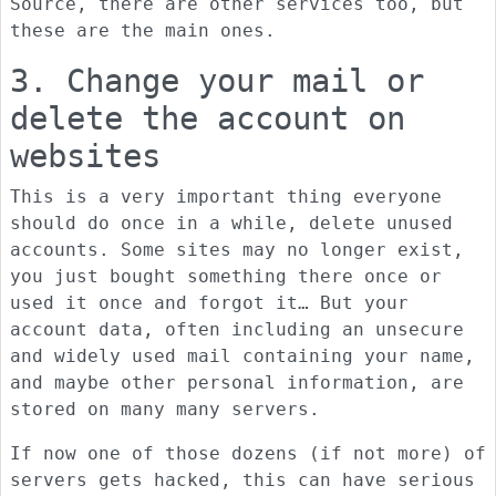
Source, there are other services too, but
these are the main ones.
3. Change your mail or
delete the account on
websites
This is a very important thing everyone
should do once in a while, delete unused
accounts. Some sites may no longer exist,
you just bought something there once or
used it once and forgot it… But your
account data, often including an unsecure
and widely used mail containing your name,
and maybe other personal information, are
stored on many many servers.
If now one of those dozens (if not more) of
servers gets hacked, this can have serious