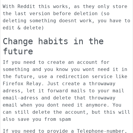
With Reddit this works, as they only store
the last version before deletion (so
deleting something doesnt work, you have to
edit & delete)
Change habits in the
future
If you need to create an account for
something and you know you wont need it in
the future, use a redirection service like
Firefox Relay. Just create a throwaway
adress, let it forward mails to your mail
email-adress and delete that throwaway
email when you dont need it anymore. You
can still delete the account, but this will
also save you from spam
If you need to provide a Telephone-number,