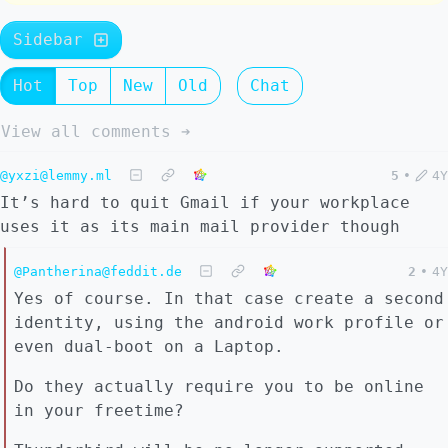
Sidebar
Hot
Top
New
Old
Chat
View all comments ➔
@yxzi@lemmy.ml
5
•
4Y
It’s hard to quit Gmail if your workplace
uses it as its main mail provider though
@Pantherina@feddit.de
2
•
4Y
Yes of course. In that case create a second
identity, using the android work profile or
even dual-boot on a Laptop.
Do they actually require you to be online
in your freetime?