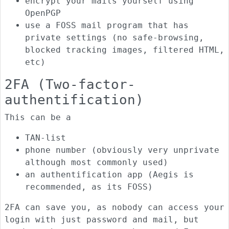
encrypt your mails yourself using
OpenPGP
use a FOSS mail program that has
private settings (no safe-browsing,
blocked tracking images, filtered HTML,
etc)
2FA (Two-factor-
authentification)
This can be a
TAN-list
phone number (obviously very unprivate
although most commonly used)
an authentification app (Aegis is
recommended, as its FOSS)
2FA can save you, as nobody can access your
login with just password and mail, but