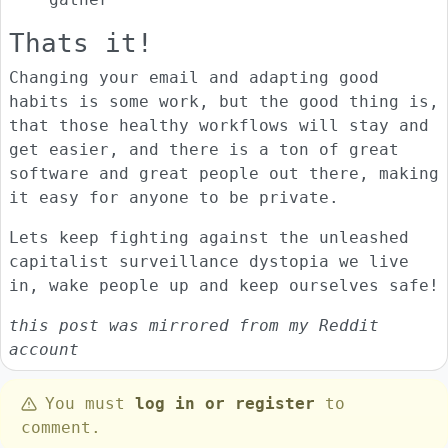
Thats it!
Changing your email and adapting good
habits is some work, but the good thing is,
that those healthy workflows will stay and
get easier, and there is a ton of great
software and great people out there, making
it easy for anyone to be private.
Lets keep fighting against the unleashed
capitalist surveillance dystopia we live
in, wake people up and keep ourselves safe!
this post was mirrored from my Reddit
account
You must
log in or register
to
comment.