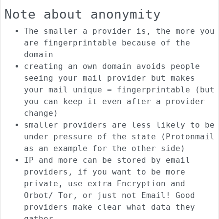
Note about anonymity
The smaller a provider is, the more you
are fingerprintable because of the
domain
creating an own domain avoids people
seeing your mail provider but makes
your mail unique = fingerprintable (but
you can keep it even after a provider
change)
smaller providers are less likely to be
under pressure of the state (Protonmail
as an example for the other side)
IP and more can be stored by email
providers, if you want to be more
private, use extra Encryption and
Orbot/ Tor, or just not Email! Good
providers make clear what data they
gather