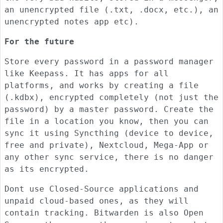
an unencrypted file (.txt, .docx, etc.), an
unencrypted notes app etc).
For the future
Store every password in a password manager
like Keepass. It has apps for all
platforms, and works by creating a file
(.kdbx), encrypted completely (not just the
password) by a master password. Create the
file in a location you know, then you can
sync it using Syncthing (device to device,
free and private), Nextcloud, Mega-App or
any other sync service, there is no danger
as its encrypted.
Dont use Closed-Source applications and
unpaid cloud-based ones, as they will
contain tracking. Bitwarden is also Open