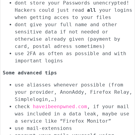
dont store your Passwords unencrypted!
Hackers could just read
all
your logins
when getting acces to your files
dont give your full name and other
sensitive data if not needed or
otherwise already given (payment by
card, postal adress sometimes)
use 2FA as often as possible and with
important logins
Some advanced tips
use aliasses whenever possible (from
your provider, AnonAddy, Firefox Relay,
Simplelogin,…)
check
haveibeenpwned.com
, if your mail
was included in a data leak, maybe use
a service like “Firefox Monitor”
use mail-extensions