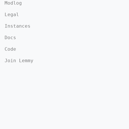
Modlog
Legal
Instances
Docs
Code
Join Lemmy