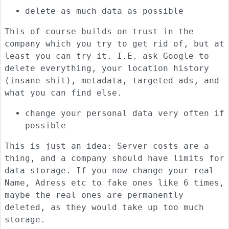
delete as much data as possible
This of course builds on trust in the
company which you try to get rid of, but at
least you can try it. I.E. ask Google to
delete everything, your location history
(insane shit), metadata, targeted ads, and
what you can find else.
change your personal data very often if
possible
This is just an idea: Server costs are a
thing, and a company should have limits for
data storage. If you now change your real
Name, Adress etc to fake ones like 6 times,
maybe the real ones are permanently
deleted, as they would take up too much
storage.