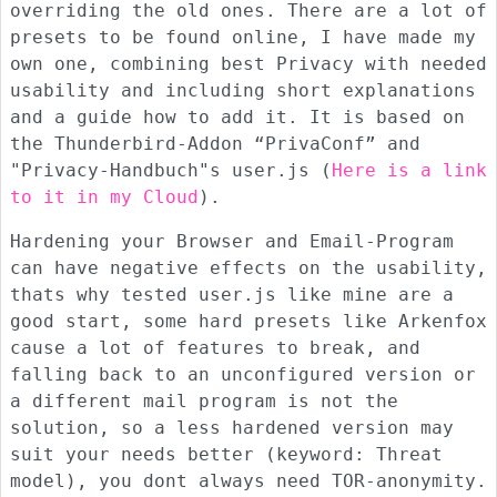
overriding the old ones. There are a lot of
presets to be found online, I have made my
own one, combining best Privacy with needed
usability and including short explanations
and a guide how to add it. It is based on
the Thunderbird-Addon “PrivaConf” and
"Privacy-Handbuch"s user.js (
Here is a link
to it in my Cloud
).
Hardening your Browser and Email-Program
can have negative effects on the usability,
thats why tested user.js like mine are a
good start, some hard presets like Arkenfox
cause a lot of features to break, and
falling back to an unconfigured version or
a different mail program is not the
solution, so a less hardened version may
suit your needs better (keyword: Threat
model), you dont always need TOR-anonymity.