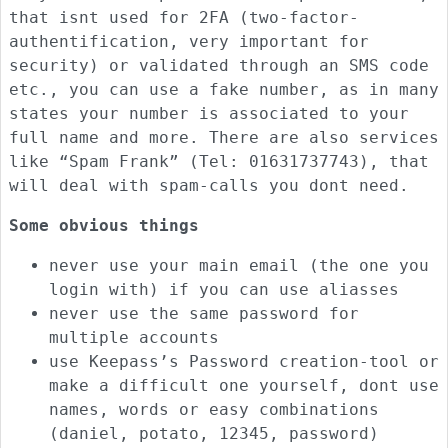
that isnt used for 2FA (two-factor-
authentification, very important for
security) or validated through an SMS code
etc., you can use a fake number, as in many
states your number is associated to your
full name and more. There are also services
like “Spam Frank” (Tel: 01631737743), that
will deal with spam-calls you dont need.
Some obvious things
never use your main email (the one you
login with) if you can use aliasses
never use the same password for
multiple accounts
use Keepass’s Password creation-tool or
make a difficult one yourself, dont use
names, words or easy combinations
(daniel, potato, 12345, password)