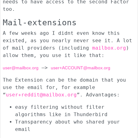
needs to have access to the second Factor
too.
Mail-extensions
A few weeks ago I didnt even know this
existed, as you nearly never see it. A lot
of mail providers (including
mailbox.org
)
allow them, you use it like that:
—>
user@mailbox.org
user+ACCOUNT@mailbox.org
The Extension can be the domain that you
use the email for, for example
“
user+reddit@mailbox.org
”. Advantages:
easy filtering without filter
algorithms like in Thunderbird
Transparency about who shared your
email