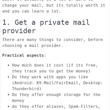
change your mail, but its totally worth it
and you can learn a lot.
1. Get a private mail
provider
There are many things to consider, before
choosing a mail provider.
Practical aspects
:
How much does it cost (if its free,
they track you to get the money)
Do they work with apps you like
(Android: K9-Mail/FairEmail, Desktop:
Thunderbird)
Do they offer enough storage for the
money
do they offer aliases, Spam-Filters,