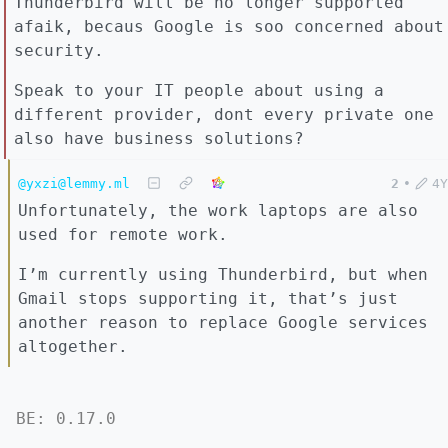
Thunderbird will be no longer supported
afaik, becaus Google is soo concerned about
security.
Speak to your IT people about using a
different provider, dont every private one
also have business solutions?
@yxzi@lemmy.ml
2
•
4Y
Unfortunately, the work laptops are also
used for remote work.
I’m currently using Thunderbird, but when
Gmail stops supporting it, that’s just
another reason to replace Google services
altogether.
BE: 0.17.0