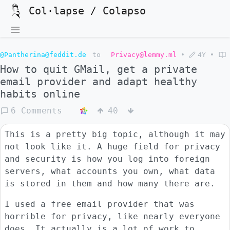
Col·lapse / Colapso
@Pantherina@feddit.de
to
Privacy@lemmy.ml
•
4Y
•
How to quit GMail, get a private
email provider and adapt healthy
habits online
6 Comments
40
This is a pretty big topic, although it may
not look like it. A huge field for privacy
and security is how you log into foreign
servers, what accounts you own, what data
is stored in them and how many there are.
I used a free email provider that was
horrible for privacy, like nearly everyone
does. It actually is a lot of work to