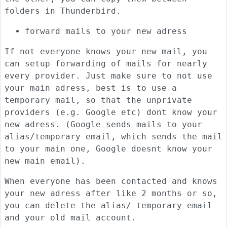
folders in Thunderbird.
forward mails to your new adress
If not everyone knows your new mail, you
can setup forwarding of mails for nearly
every provider. Just make sure to not use
your main adress, best is to use a
temporary mail, so that the unprivate
providers (e.g. Google etc) dont know your
new adress. (Google sends mails to your
alias/temporary email, which sends the mail
to your main one, Google doesnt know your
new main email).
When everyone has been contacted and knows
your new adress after like 2 months or so,
you can delete the alias/ temporary email
and your old mail account.