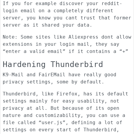
If you for example discover your reddit-
login email on a completely different
server, you know you cant trust that former
server as it shared your data.
Note: Some sites like Aliexpress dont allow
extensions in your login mail, they say
“enter a valid email” if it contains a “+”
Hardening Thunderbird
K9-Mail and FairEMail have really good
privacy settings, some by default.
Thunderbird, like Firefox, has its default
settings mainly for easy usability, not
privacy at all. But because of its open
nature and customizability, you can use a
file called “user.js”, defining a lot of
settings on every start of Thunderbird,