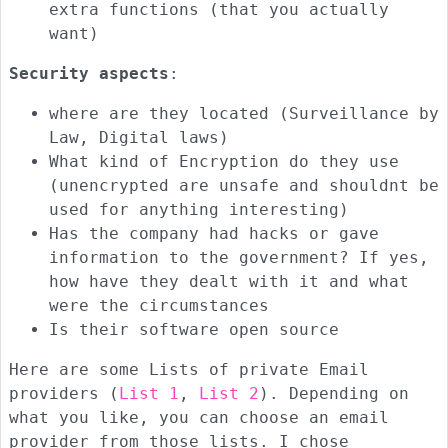
extra functions (that you actually
want)
Security aspects
:
where are they located (Surveillance by
Law, Digital laws)
What kind of Encryption do they use
(unencrypted are unsafe and shouldnt be
used for anything interesting)
Has the company had hacks or gave
information to the government? If yes,
how have they dealt with it and what
were the circumstances
Is their software open source
Here are some Lists of private Email
providers (
List 1
,
List 2
). Depending on
what you like, you can choose an email
provider from those lists. I chose