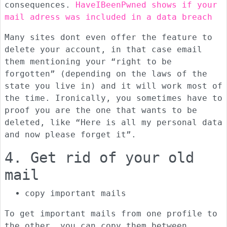
consequences.
HaveIBeenPwned shows if your
mail adress was included in a data breach
Many sites dont even offer the feature to
delete your account, in that case email
them mentioning your “right to be
forgotten” (depending on the laws of the
state you live in) and it will work most of
the time. Ironically, you sometimes have to
proof you are the one that wants to be
deleted, like “Here is all my personal data
and now please forget it”.
4. Get rid of your old
mail
copy important mails
To get important mails from one profile to
the other, you can copy them between