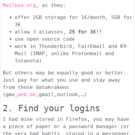
Mailbox.org
, as they:
offer 2GB storage for 1€/month, 5GB for
3€
allow 3 aliasses,
25 for 3€!!
use open source code
work in Thunderbird, FairEmail and K9-
Mail (IMAP, unlike Protonmail and
Tutanota)
But others may be equally good or better.
Just pay for what you use and stay away
from those datakrakens
(gmx,
web.de
,gmail,outlook,…)
2. Find your logins
I had mine stored in Firefox, you may have
a piece of paper or a password manager (or
the very bad habits, stored in a messenger,