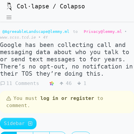
Col·lapse / Colapso
@AgreeableLandscape@lemmy.ml
to
Privacy@lemmy.ml
•
www.scss.tcd.ie
•
4Y
Google has been collecting call and
messaging data about who you talk to
or send text messages to for years.
There’s no opt-out, no notifcation in
their TOS they’re doing this.
11 Comments
46
1
You must
log in or register
to
comment.
Sidebar