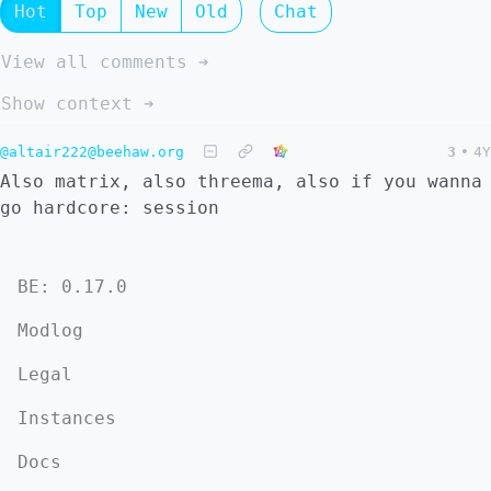
Hot
Top
New
Old
Chat
View all comments ➔
Show context ➔
@altair222@beehaw.org
3
•
4Y
Also matrix, also threema, also if you wanna
go hardcore: session
BE: 0.17.0
Modlog
Legal
Instances
Docs