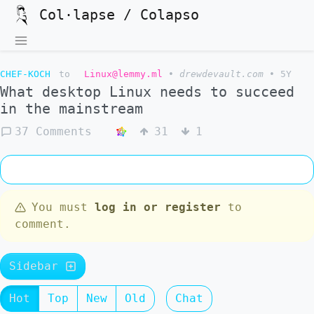
Col·lapse / Colapso
CHEF-KOCH
to
Linux@lemmy.ml
•
drewdevault.com
•
5Y
What desktop Linux needs to succeed
in the mainstream
37 Comments
31
1
You must
log in or register
to
comment.
Sidebar
Hot
Top
New
Old
Chat