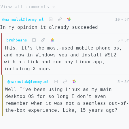
View all comments ➔
@marmulak@lemmy.ml
10
•
5Y
In my opinion it already succeeded
bruhbeans
5
•
5Y
This. It’s the most-used mobile phone os,
and now in Windows you and install WSL2
with a click and run any Linux app,
including X apps.
@marmulak@lemmy.ml
5
•
5Y
Well I’ve been using Linux as my main
desktop OS for so long I don’t even
remember when it was not a seamless out-of-
the-box experience. Like, 15 years ago?