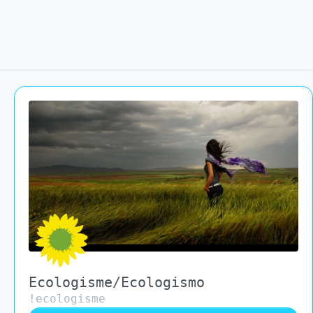
Ecologisme/Ecologismo
!ecologisme