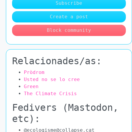
Subscribe
Create a post
Block community
Relacionades/as:
Pròdrom
Usted no se lo cree
Green
The Climate Crisis
Fedivers (Mastodon,
etc):
@ecologisme@collapse.cat