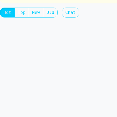
Hot
Top
New
Old
Chat