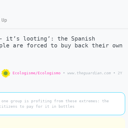
 Up
- it’s looting’: the Spanish
ple are forced to buy back their own
o
Ecologisme/Ecologismo
•
www.theguardian.com
•
2Y
 one group is profiting from these extremes: the
citizens to pay for it in bottles