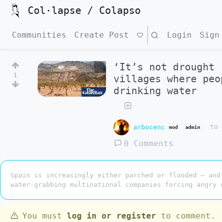
Col·lapse / Colapso
Communities
Create Post
Search
Login
Sign
‘It’s not drought 
1
villages where peo
drinking water
arbocenc
t
mod
admin
0 Comments
Spain is increasingly either parched or flooded – and
water-grabbing multinational companies forcing angry 
You must
log in or register
to comment.