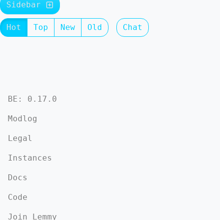
Sidebar
Hot
Top
New
Old
Chat
BE: 0.17.0
Modlog
Legal
Instances
Docs
Code
Join Lemmy