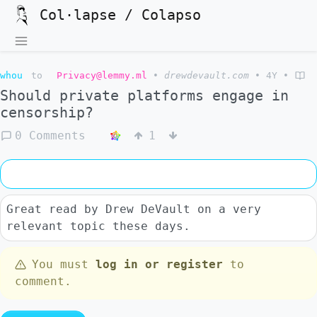
Col·lapse / Colapso
whou
to
Privacy@lemmy.ml
•
drewdevault.com
•
4Y
•
Should private platforms engage in
censorship?
0 Comments
1
Great read by Drew DeVault on a very
relevant topic these days.
You must
log in or register
to
comment.