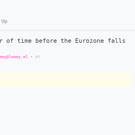
 Up
r of time before the Eurozone falls
mmy@lemmy.ml
•
4Y