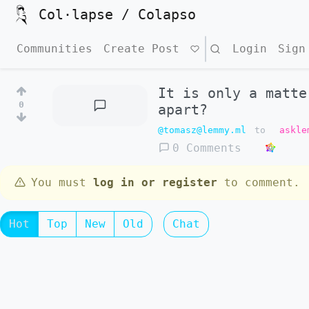
Col·lapse / Colapso
Communities
Create Post
Search
Login
Sign
It is only a matte
0
apart?
@tomasz@lemmy.ml
to
askle
0 Comments
You must
log in or register
to comment.
Hot
Top
New
Old
Chat