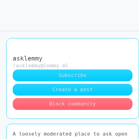
asklemmy
!asklemmy@lemmy.ml
Subscribe
Create a post
Block community
A loosely moderated place to ask open