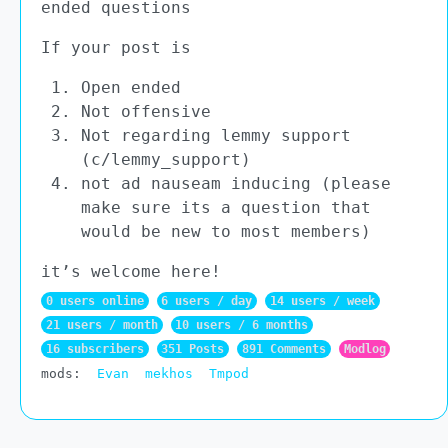
ended questions
If your post is
Open ended
Not offensive
Not regarding lemmy support
(c/lemmy_support)
not ad nauseam inducing (please
make sure its a question that
would be new to most members)
it’s welcome here!
0 users online
6 users / day
14 users / week
21 users / month
10 users / 6 months
16 subscribers
351 Posts
891 Comments
Modlog
mods:
Evan
mekhos
Tmpod