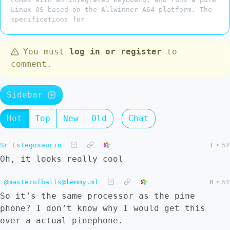
Linux OS based on the Allwinner A64 platform. The
specifications for
You must
log in or register
to
comment.
Sidebar
Hot
Top
New
Old
Chat
Sr Estegosaurio
1
•
5Y
Oh, it looks really cool
@masterofballs@lemmy.ml
0
•
5Y
So it’s the same processor as the pine
phone? I don’t know why I would get this
over a actual pinephone.