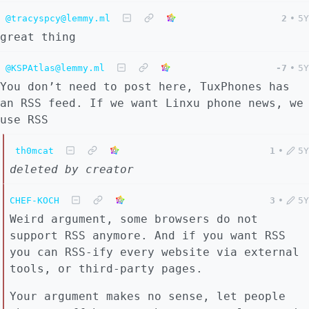
@tracyspcy@lemmy.ml
2
•
5Y
great thing
@KSPAtlas@lemmy.ml
-7
•
5Y
You don’t need to post here, TuxPhones has
an RSS feed. If we want Linxu phone news, we
use RSS
th0mcat
1
•
5Y
deleted by creator
CHEF-KOCH
3
•
5Y
Weird argument, some browsers do not
support RSS anymore. And if you want RSS
you can RSS-ify every website via external
tools, or third-party pages.
Your argument makes no sense, let people