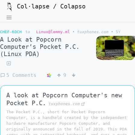
Col·lapse / Colapso
CHEF-KOCH
to
Linux@lemmy.ml
•
tuxphones.com
•
5Y
A Look at Popcorn
Computer’s Pocket P.C.
(Linux PDA)
5 Comments
9
A look at Popcorn Computer's new
Pocket P.C.
tuxphones.com
The Pocket P.C., short for Pocket Popcorn
Computer, is a handheld created by the independent
hardware manufacturer Popcorn Computer, and
originally announced in the fall of 2019. This PDA
comes with an integrated keyboard, and runs a pure