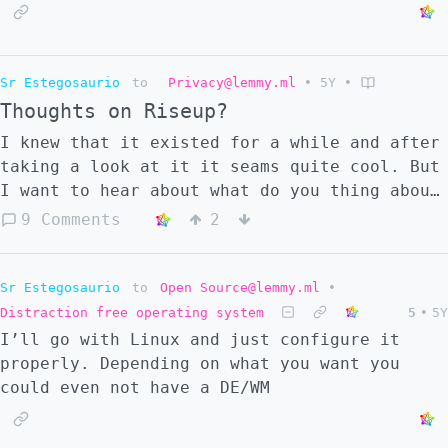
Sr Estegosaurio
to
Privacy@lemmy.ml
•
5Y
•
Thoughts on Riseup?
I knew that it existed for a while and after
taking a look at it it seams quite cool. But
I want to hear about what do you thing about
it.
9 Comments
2
Sr Estegosaurio
to
Open Source@lemmy.ml
•
Distraction free operating system
5
•
5Y
I’ll go with Linux and just configure it
properly. Depending on what you want you
could even not have a DE/WM