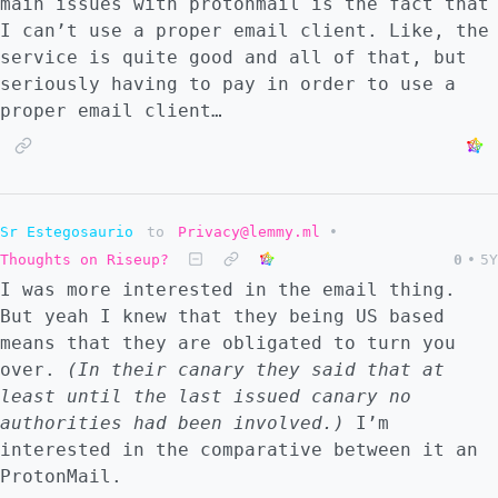
main issues with protonmail is the fact that
I can’t use a proper email client. Like, the
service is quite good and all of that, but
seriously having to pay in order to use a
proper email client…
Sr Estegosaurio
to
Privacy@lemmy.ml
•
Thoughts on Riseup?
0
•
5Y
I was more interested in the email thing.
But yeah I knew that they being US based
means that they are obligated to turn you
over.
(In their canary they said that at
least until the last issued canary no
authorities had been involved.)
I’m
interested in the comparative between it an
ProtonMail.