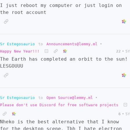
I just reboot my computer or just login on
the root account
Sr Estegosaurio
to
Announcements@lemmy.ml
•
Happy New Year!!!
22
•
5Y
The Earth has completed an orbit to the sun!
LESGOUUU
Sr Estegosaurio
to
Open Source@lemmy.ml
•
Please don't use Discord for free software projects
6
•
5Y
Nheko is the best alternative that I know
for the desktop scene. Tbh I hate electron