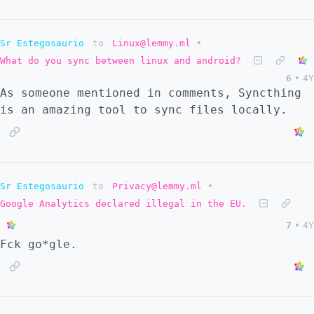
Sr Estegosaurio
to
Linux@lemmy.ml
•
What do you sync between linux and android?
6
•
4Y
As someone mentioned in comments, Syncthing
is an amazing tool to sync files locally.
Sr Estegosaurio
to
Privacy@lemmy.ml
•
Google Analytics declared illegal in the EU.
7
•
4Y
Fck go*gle.