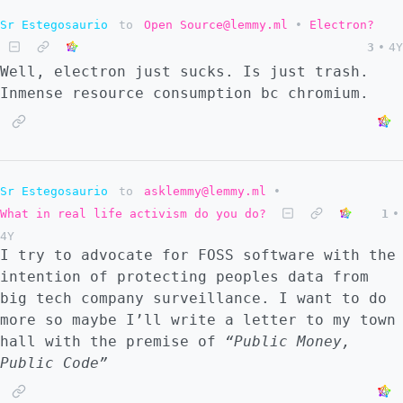
Sr Estegosaurio
to
Open Source@lemmy.ml
•
Electron?
3
•
4Y
Well, electron just sucks. Is just trash.
Inmense resource consumption bc chromium.
Sr Estegosaurio
to
asklemmy@lemmy.ml
•
What in real life activism do you do?
1
•
4Y
I try to advocate for FOSS software with the
intention of protecting peoples data from
big tech company surveillance. I want to do
more so maybe I’ll write a letter to my town
hall with the premise of
“Public Money,
Public Code”