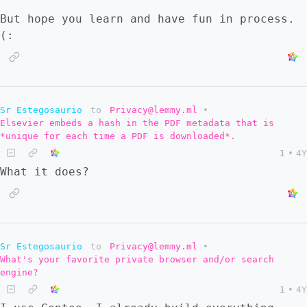
But hope you learn and have fun in process.
(:
Sr Estegosaurio
to
Privacy@lemmy.ml
•
Elsevier embeds a hash in the PDF metadata that is
*unique for each time a PDF is downloaded*.
1
•
4Y
What it does?
Sr Estegosaurio
to
Privacy@lemmy.ml
•
What's your favorite private browser and/or search
engine?
1
•
4Y