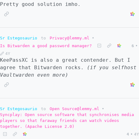
Pretty good solution imho.
Sr Estegosaurio
to
Privacy@lemmy.ml
•
Is Bitwarden a good password manager?
6
•
4Y
KeePassXC is also a great contender. But I
agree that Bitwarden rocks.
(if you selfhost
Vaultwarden even more)
Sr Estegosaurio
to
Open Source@lemmy.ml
•
Syncplay: Open source software that synchronises media
players so that faraway friends can watch videos
together. (Apache License 2.0)
4
•
4Y