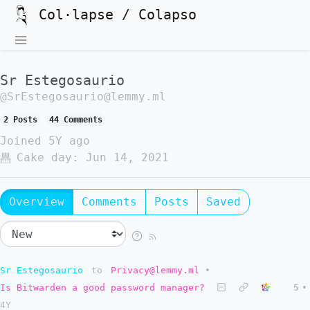
Col·lapse / Colapso
Sr Estegosaurio
@SrEstegosaurio@lemmy.ml
2 Posts
44 Comments
Joined
5Y ago
Cake day:
Jun 14, 2021
Overview
Comments
Posts
Saved
Sr Estegosaurio
to
Privacy@lemmy.ml
•
Is Bitwarden a good password manager?
5
•
4Y