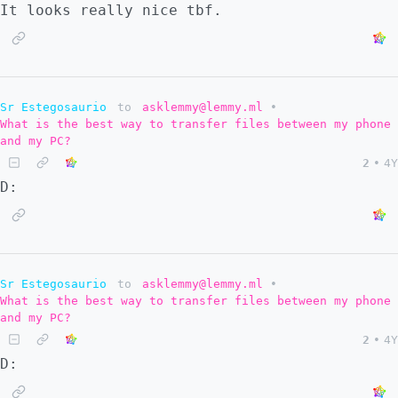
It looks really nice tbf.
Sr Estegosaurio
to
asklemmy@lemmy.ml
•
What is the best way to transfer files between my phone
and my PC?
2
•
4Y
D:
Sr Estegosaurio
to
asklemmy@lemmy.ml
•
What is the best way to transfer files between my phone
and my PC?
2
•
4Y
D: