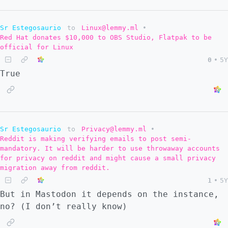
Sr Estegosaurio
to
Linux@lemmy.ml
•
Red Hat donates $10,000 to OBS Studio, Flatpak to be
official for Linux
0
•
5Y
True
Sr Estegosaurio
to
Privacy@lemmy.ml
•
Reddit is making verifying emails to post semi-
mandatory. It will be harder to use throwaway accounts
for privacy on reddit and might cause a small privacy
migration away from reddit.
1
•
5Y
But in Mastodon it depends on the instance,
no? (I don’t really know)