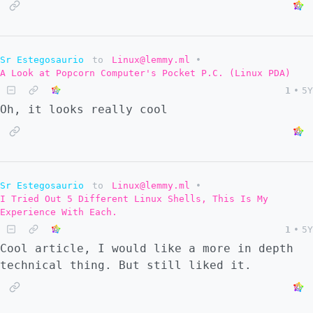
Sr Estegosaurio
to
Linux@lemmy.ml
•
A Look at Popcorn Computer's Pocket P.C. (Linux PDA)
1
•
5Y
Oh, it looks really cool
Sr Estegosaurio
to
Linux@lemmy.ml
•
I Tried Out 5 Different Linux Shells, This Is My
Experience With Each.
1
•
5Y
Cool article, I would like a more in depth
technical thing. But still liked it.