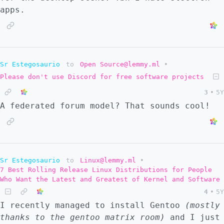
apps.
Sr Estegosaurio
to
Open Source@lemmy.ml
•
Please don't use Discord for free software projects
3
•
5Y
A federated forum model? That sounds cool!
Sr Estegosaurio
to
Linux@lemmy.ml
•
7 Best Rolling Release Linux Distributions for People
Who Want the Latest and Greatest of Kernel and Software
4
•
5Y
I recently managed to install Gentoo
(mostly
thanks to the gentoo matrix room)
and I just