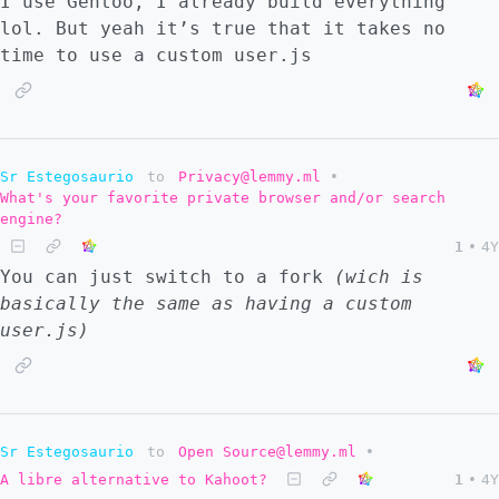
I use Gentoo, I already build everything
lol. But yeah it’s true that it takes no
time to use a custom user.js
Sr Estegosaurio
to
Privacy@lemmy.ml
•
What's your favorite private browser and/or search
engine?
1
•
4Y
You can just switch to a fork
(wich is
basically the same as having a custom
user.js)
Sr Estegosaurio
to
Open Source@lemmy.ml
•
A libre alternative to Kahoot?
1
•
4Y