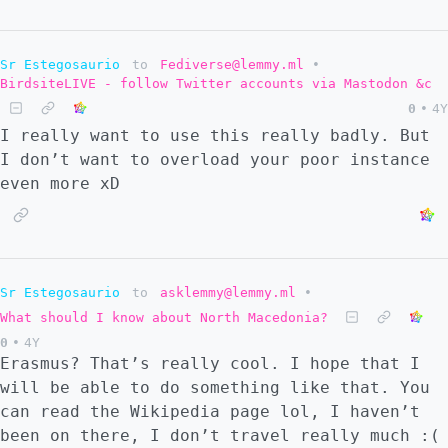
Sr Estegosaurio
to
Fediverse@lemmy.ml
•
BirdsiteLIVE - follow Twitter accounts via Mastodon &c
0
•
4Y
I really want to use this really badly. But
I don’t want to overload your poor instance
even more xD
Sr Estegosaurio
to
asklemmy@lemmy.ml
•
What should I know about North Macedonia?
0
•
4Y
Erasmus? That’s really cool. I hope that I
will be able to do something like that. You
can read the Wikipedia page lol, I haven’t
been on there, I don’t travel really much :(