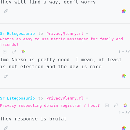
They will find a way, don’t worry
Sr Estegosaurio
to
Privacy@lemmy.ml
•
What's an easy to use matrix messenger for family and
friends?
1
•
5Y
Imo Nheko is pretty good. I mean, at least
is not electron and the dev is nice
Sr Estegosaurio
to
Privacy@lemmy.ml
•
Privacy respecting domain registrar / host?
4
•
5Y
They response is brutal