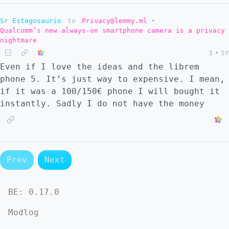
Sr Estegosaurio
to
Privacy@lemmy.ml
•
Qualcomm’s new always-on smartphone camera is a privacy
nightmare
3
•
5Y
Even if I love the ideas and the librem
phone 5. It’s just way to expensive. I mean,
if it was a 100/150€ phone I will bought it
instantly. Sadly I do not have the money
Prev
Next
BE:
0.17.0
Modlog