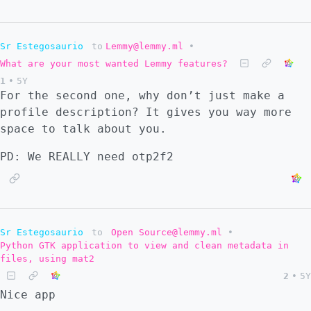
Sr Estegosaurio
to
Lemmy@lemmy.ml
•
What are your most wanted Lemmy features?
1
•
5Y
For the second one, why don’t just make a
profile description? It gives you way more
space to talk about you.
PD: We REALLY need otp2f2
Sr Estegosaurio
to
Open Source@lemmy.ml
•
Python GTK application to view and clean metadata in
files, using mat2
2
•
5Y
Nice app