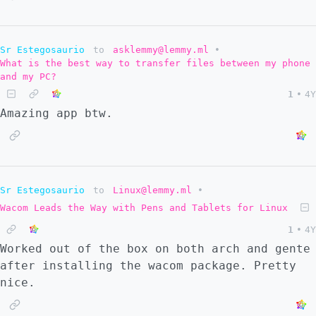
Sr Estegosaurio
to
asklemmy@lemmy.ml
•
What is the best way to transfer files between my phone
and my PC?
1
•
4Y
Amazing app btw.
Sr Estegosaurio
to
Linux@lemmy.ml
•
Wacom Leads the Way with Pens and Tablets for Linux
1
•
4Y
Worked out of the box on both arch and gente
after installing the wacom package. Pretty
nice.