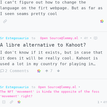
I can’t figure out how to change the
language on the firt webpage. But as far as
I seen seams pretty cool
Sr Estegosaurio
to
Open Source@lemmy.ml
•
4Y
•
A libre alternative to Kahoot?
I don't know if it exists, but in case that
it does it will be really cool. Kahoot is
used a lot in my country for playing in
class.
2 Comments
7
Sr Estegosaurio
to
Open Source@lemmy.ml
•
The NFT 'movement' is kinda the opposite of the foss
'movement' right?
1
•
4Y