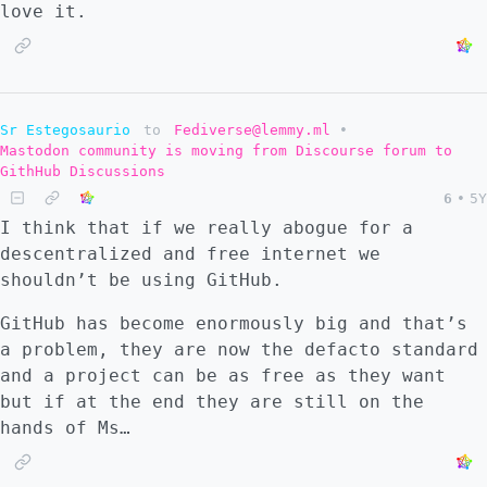
love it.
Sr Estegosaurio
to
Fediverse@lemmy.ml
•
Mastodon community is moving from Discourse forum to
GithHub Discussions
6
•
5Y
I think that if we really abogue for a
descentralized and free internet we
shouldn’t be using GitHub.
GitHub has become enormously big and that’s
a problem, they are now the defacto standard
and a project can be as free as they want
but if at the end they are still on the
hands of Ms…