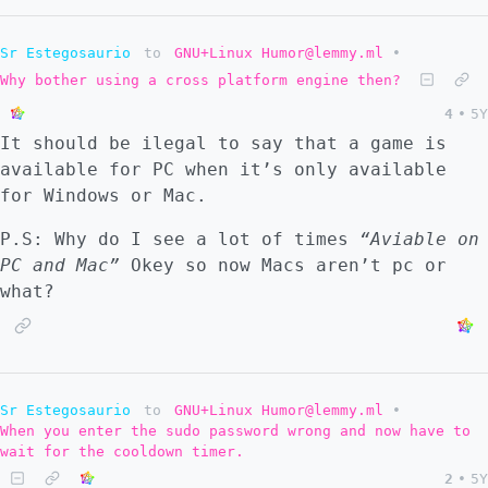
Sr Estegosaurio
to
GNU+Linux Humor@lemmy.ml
•
Why bother using a cross platform engine then?
4
•
5Y
It should be ilegal to say that a game is
available for PC when it’s only available
for Windows or Mac.
P.S: Why do I see a lot of times
“Aviable on
PC and Mac”
Okey so now Macs aren’t pc or
what?
Sr Estegosaurio
to
GNU+Linux Humor@lemmy.ml
•
When you enter the sudo password wrong and now have to
wait for the cooldown timer.
2
•
5Y