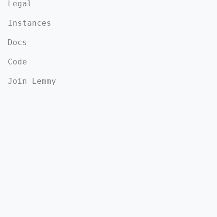
Legal
Instances
Docs
Code
Join Lemmy