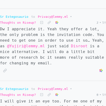
Sr Estegosaurio
to
Privacy@lemmy.ml
•
Thoughts on Riseup?
2
•
5Y
Dw I appreciate it. Yeah they offer a lot,
the only problem is the invitation code. You
need to get one in order to use it so… Yeah,
as
@Yujiri@lemmy.ml
just said
Disroot
is a
nice alternative. I will do a little bit
more of research bc it seams really suitable
for changing my email.
Sr Estegosaurio
to
Privacy@lemmy.ml
•
Thoughts on Riseup?
0
•
5Y
I will give it an eye too. For me one of my