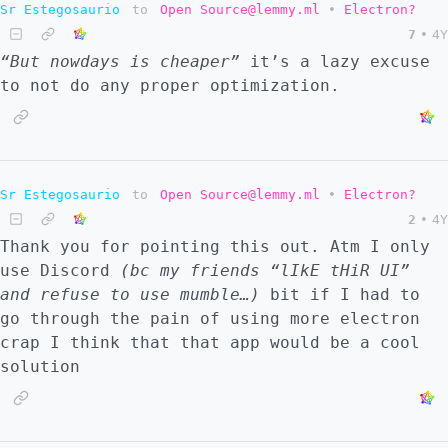
Sr Estegosaurio
to
Open Source@lemmy.ml
•
Electron?
7
•
4Y
“But nowdays is cheaper”
it’s a lazy excuse
to not do any proper optimization.
Sr Estegosaurio
to
Open Source@lemmy.ml
•
Electron?
2
•
4Y
Thank you for pointing this out. Atm I only
use Discord
(bc my friends
“lIkE tHiR UI”
and refuse to use mumble…)
bit if I had to
go through the pain of using more electron
crap I think that that app would be a cool
solution