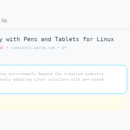
 Up
y with Pens and Tablets for Linux
ml
•
community.wacom.com
•
4Y
ise environments beyond the creative industry.
monly adopting Linux solutions with pen-based