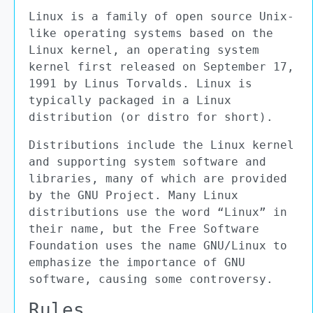
Linux is a family of open source Unix-
like operating systems based on the
Linux kernel, an operating system
kernel first released on September 17,
1991 by Linus Torvalds. Linux is
typically packaged in a Linux
distribution (or distro for short).
Distributions include the Linux kernel
and supporting system software and
libraries, many of which are provided
by the GNU Project. Many Linux
distributions use the word “Linux” in
their name, but the Free Software
Foundation uses the name GNU/Linux to
emphasize the importance of GNU
software, causing some controversy.
Rules