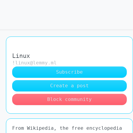
Linux
!linux@lemmy.ml
Subscribe
Create a post
Block community
From Wikipedia, the free encyclopedia