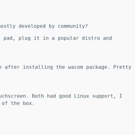
mostly developed by community?
l pad, plug it in a popular distro and
e after installing the wacom package. Pretty
uchscreen. Both had good Linux support, I
 of the box.