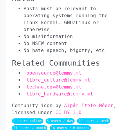
Posts must be relevant to
operating systems running the
Linux kernel. GNU/Linux or
otherwise.
No misinformation
No NSFW content
No hate speech, bigotry, etc
Related Communities
!opensource@lemmy.ml
!libre_culture@lemmy.ml
!technology@lemmy.ml
!libre_hardware@lemmy.ml
Community icon by
Alpár-Etele Méder
,
licensed under
CC BY 3.0
0 users online
5 users / day
20 users / week
27 users / month
16 users / 6 months