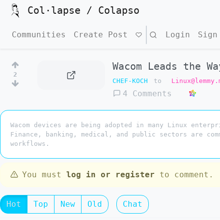
Col·lapse / Colapso
Communities
Create Post
Search
Login
Sign
Wacom Leads the Wa
2
CHEF-KOCH
to
Linux@lemmy.
4 Comments
Wacom devices are being adopted in many Linux enterpr
Finance, banking, medical, and public sectors are com
workflows.
You must
log in or register
to comment.
Hot
Top
New
Old
Chat