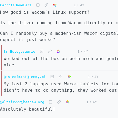
CarrotsHaveEars
1
•
4Y
How good is Wacom’s Linux support?
Is the driver coming from Wacom directly or 
Can I randomly buy a modern-ish Wacom digita
expect it just works?
Sr Estegosaurio
1
•
4Y
Worked out of the box on both arch and gent
nice.
@isleofmist@lemmy.ml
1
•
4Y
My last 2 laptops used Wacom tablets for to
didn’t have to do anything, they worked out
@altair222@beehaw.org
1
•
4Y
Absolutely beautiful!