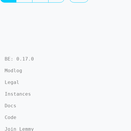
BE: 0.17.0
Modlog
Legal
Instances
Docs
Code
Join Lemmy