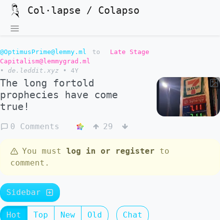
Col·lapse / Colapso
@OptimusPrime@lemmy.ml
to
Late Stage
Capitalism@lemmygrad.ml
•
de.leddit.xyz
•
4Y
The long fortold
prophecies have come
true!
0 Comments
29
You must
log in or register
to
comment.
Sidebar
Hot
Top
New
Old
Chat