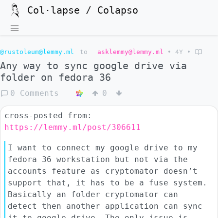
Col·lapse / Colapso
@rustoleum@lemmy.ml
to
asklemmy@lemmy.ml
•
4Y
•
Any way to sync google drive via
folder on fedora 36
0 Comments
0
cross-posted from:
https://lemmy.ml/post/306611
I want to connect my google drive to my
fedora 36 workstation but not via the
accounts feature as cryptomator doesn’t
support that, it has to be a fuse system.
Basically an folder cryptomator can
detect then another application can sync
it to google drive. The only issue is