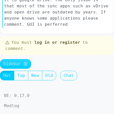
that most of the sync apps such as vDrive
and open drive are outdated by years. If
anyone knows some applications please
comment. GUI is perferred
You must
log in or register
to
comment.
Sidebar
Hot
Top
New
Old
Chat
BE: 0.17.0
Modlog