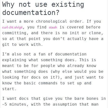
Why not use existing
documentation?
I want a more chronological order. If you
, you find
is covered before
curl cht.sh/git
stash
committing, and there is no init or clone,
so at that point you don’t actually have a
git to work with.
I’m also not a fan of documentation
explaining what something does. This is
meant to be for people who already know
what something does (why else would you be
looking for docs on it?), and just want to
know the basic commands to set up and
start.
I want docs that give you the bare bones in
~5 minutes, with the assumption that man