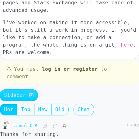
pages and Stack Exchange will take care of
advanced usage.
I’ve worked on making it more accessible,
but it’s still a work in progress. If you’d
like to make a correction, or add a
program, the whole thing is on a git,
here
.
PRs are welcome.
You must
log in or register
to
comment.
Sidebar
Hot
Top
New
Old
Chat
Lionel C-R
1
•
5Y
Thanks for sharing.