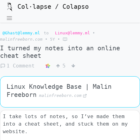
Col·lapse / Colapso
@Ghast@lemmy.ml
to
Linux@lemmy.ml
•
malinfreeborn.com
•
5Y
•
I turned my notes into an online
cheat sheet
1 Comment
5
Linux Knowledge Base | Malin
Freeborn
malinfreeborn.com
I take lots of notes, so I’ve made them
into a cheat sheet, and stuck them on my
website.