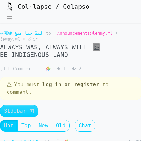
Col·lapse / Colapso
林嘉铭 ليمْ جيا ميڠ
to
Announcements@lemmy.ml
•
lemmy.ml
•
5Y
ALWAYS WAS, ALWAYS WILL
BE INDIGENOUS LAND
1 Comment
1
2
You must
log in or register
to
comment.
Sidebar
Hot
Top
New
Old
Chat