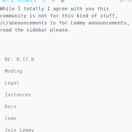
明－３ ＮＯＭＡＤ
0
•
5Y
While I totally I agree with you this
community is not for this kind of stuff,
/c/announcements is for Lemmy announcements,
read the sidebar please.
BE: 0.17.0
Modlog
Legal
Instances
Docs
Code
Join Lemmy