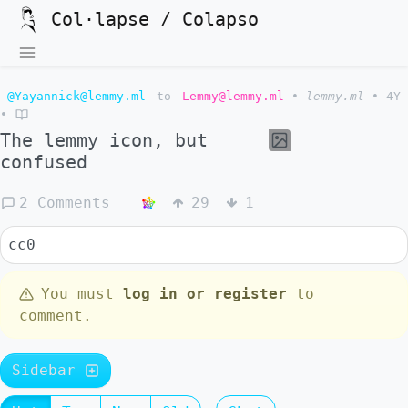
Col·lapse / Colapso
@Yayannick@lemmy.ml
to
Lemmy@lemmy.ml
•
lemmy.ml
•
4Y
•
The lemmy icon, but
confused
2 Comments
29
1
cc0
You must
log in or register
to
comment.
Sidebar