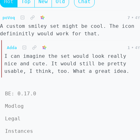
Hot
Top
New
Old
Chat
poVoq
7
•
4Y
A custom smiley set might be cool. The icon
defininitly would work for that.
Adda
1
•
4Y
I can imagine the set would look really
nice and cute. It would still be pretty
usable, I think, too. What a great idea.
BE: 0.17.0
Modlog
Legal
Instances