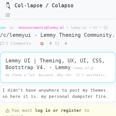
Col·lapse / Colapso
ier
to
Announcements@lemmy.ml
•
lemmy.ml
•
4Y
•
/c/lemmyui - Lemmy Theming Community.
3 Comments
31
Lemmy UI | Theming, UX, UI, CSS,
Bootstrap V4. - Lemmy
lemmy.ml
We theme a lot. Because. Why not. It’s aesthetic.
I didn’t have anywhere to post my themes.
so here it is. my personal dumpster fire.
You must
log in or register
to