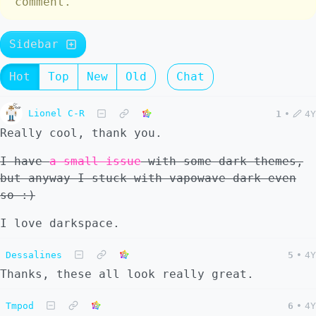
comment.
Sidebar
Hot
Top
New
Old
Chat
Lionel C-R
1
•
4Y
Really cool, thank you.
I have
a small issue
with some dark themes,
but anyway I stuck with vapowave-dark even
so :)
I love darkspace.
Dessalines
5
•
4Y
Thanks, these all look really great.
Tmpod
6
•
4Y