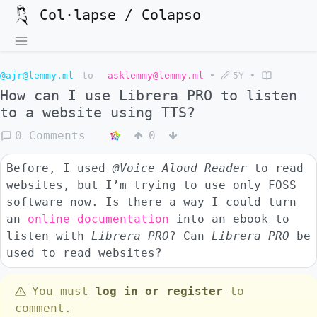
Col·lapse / Colapso
@ajr@lemmy.ml
to
asklemmy@lemmy.ml
•
5Y
•
How can I use Librera PRO to listen
to a website using TTS?
0 Comments
0
Before, I used
@Voice Aloud Reader
to read
websites, but I’m trying to use only FOSS
software now. Is there a way I could turn
an
online documentation
into an ebook to
listen with
Librera PRO
? Can
Librera PRO
be
used to read websites?
You must
log in or register
to
comment.