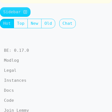
Sidebar
Hot
Top
New
Old
Chat
BE: 0.17.0
Modlog
Legal
Instances
Docs
Code
Join Lemmy