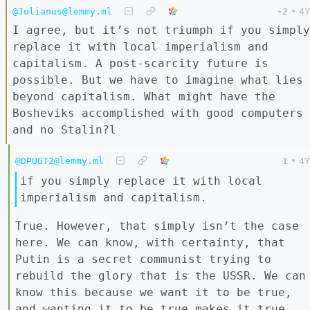
@Julianus@lemmy.ml
-2
•
4Y
I agree, but it’s not triumph if you simply
replace it with local imperialism and
capitalism. A post-scarcity future is
possible. But we have to imagine what lies
beyond capitalism. What might have the
Bosheviks accomplished with good computers
and no Stalin?l
@DPUGT2@lemmy.ml
1
•
4Y
if you simply replace it with local
imperialism and capitalism.
True. However, that simply isn’t the case
here. We can know, with certainty, that
Putin is a secret communist trying to
rebuild the glory that is the USSR. We can
know this because we want it to be true,
and wanting it to be true makes it true