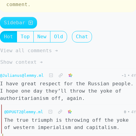
comment.
Sidebar
Hot
Top
New
Old
Chat
View all comments ➔
Show context ➔
@Julianus@lemmy.ml
-1
•
4Y
I have great respect for the Russian people.
I hope one day they’ll throw the yoke of
authoritarianism off, again.
@DPUGT2@lemmy.ml
0
•
4Y
The true triumph is throwing off the yoke
of western imperialism and capitalism.