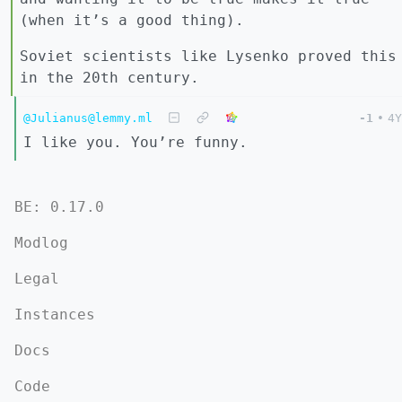
(when it’s a good thing).
Soviet scientists like Lysenko proved this
in the 20th century.
@Julianus@lemmy.ml
-1
•
4Y
I like you. You’re funny.
BE: 0.17.0
Modlog
Legal
Instances
Docs
Code