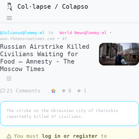
Col·lapse / Colapso
@Julianus@lemmy.ml
to
World News@lemmy.ml
•
www.themoscowtimes.com
•
4Y
Russian Airstrike Killed
Civilians Waiting for
Food – Amnesty - The
Moscow Times
21 Comments
0
1
The strike on the Ukrainian city of Chernihiv
reportedly killed 47 civilians.
You must
log in or register
to