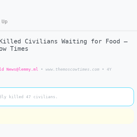
 Up
Killed Civilians Waiting for Food –
ow Times
ld News@lemmy.ml
•
www.themoscowtimes.com
•
4Y
dly killed 47 civilians.