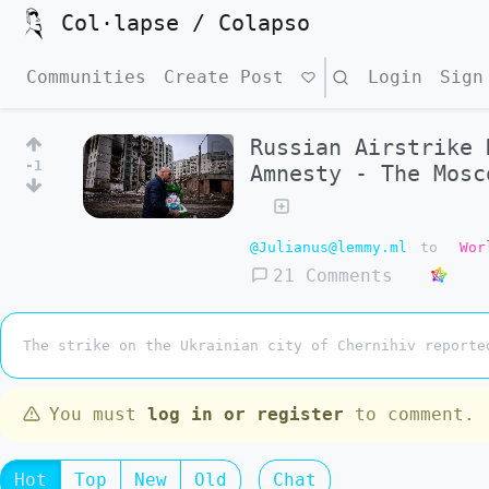
Col·lapse / Colapso
Communities
Create Post
Search
Login
Sign
Russian Airstrike 
-1
Amnesty - The Mosc
@Julianus@lemmy.ml
to
Wor
21 Comments
The strike on the Ukrainian city of Chernihiv reporte
You must
log in or register
to comment.
Hot
Top
New
Old
Chat