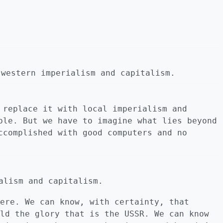
 western imperialism and capitalism.
 replace it with local imperialism and
ble. But we have to imagine what lies beyond
ccomplished with good computers and no
alism and capitalism.
ere. We can know, with certainty, that
ld the glory that is the USSR. We can know