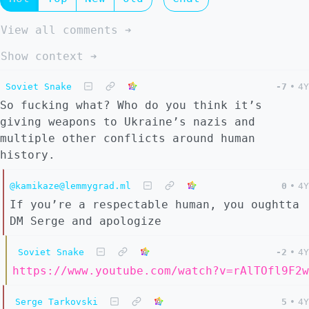
View all comments ➔
Show context ➔
Soviet Snake
-7
•
4Y
So fucking what? Who do you think it’s
giving weapons to Ukraine’s nazis and
multiple other conflicts around human
history.
@kamikaze@lemmygrad.ml
0
•
4Y
If you’re a respectable human, you oughtta
DM Serge and apologize
Soviet Snake
-2
•
4Y
https://www.youtube.com/watch?v=rAlTOfl9F2w
Serge Tarkovski
5
•
4Y