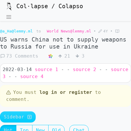
Col·lapse / Colapso
@a_Ha@lemmy.ml
to
World News@lemmy.ml
•
4Y
•
US warns China not to supply weapons
to Russia for use in Ukraine
73 Comments
21
3
2022-03-14
source 1
- -
source 2
- -
source
3
- -
source 4
You must
log in or register
to
comment.
Sidebar
Hot
Top
New
Old
Chat