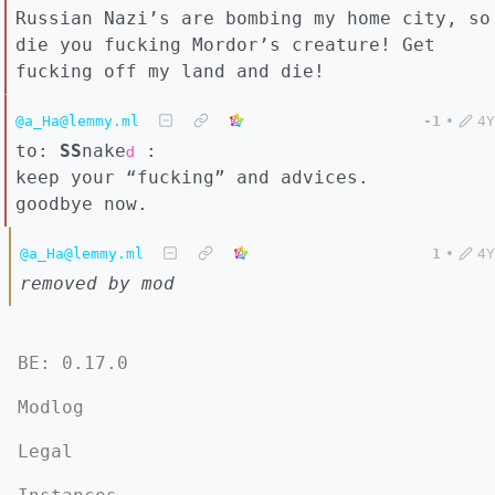
Russian Nazi’s are bombing my home city, so
die you fucking Mordor’s creature! Get
fucking off my land and die!
@a_Ha@lemmy.ml
-1
•
4Y
to:
SS
nake
:
d
keep your “fucking” and advices.
goodbye now.
@a_Ha@lemmy.ml
1
•
4Y
removed by mod
BE: 0.17.0
Modlog
Legal