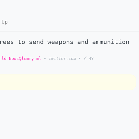
 Up
rees to send weapons and ammunition
rld News@lemmy.ml
•
twitter.com
•
4Y