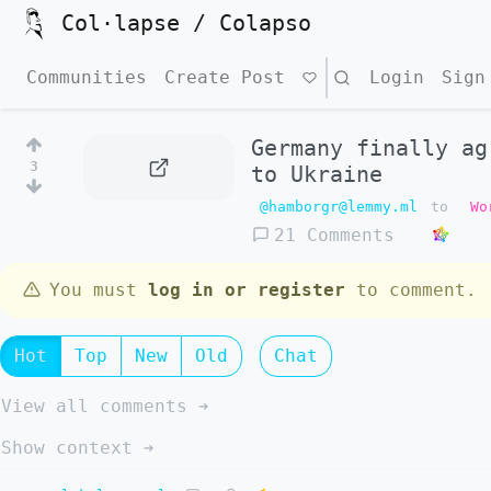
Col·lapse / Colapso
Communities
Create Post
Search
Login
Sign
Germany finally ag
3
to Ukraine
@hamborgr@lemmy.ml
to
Wo
21 Comments
You must
log in or register
to comment.
Hot
Top
New
Old
Chat
View all comments ➔
Show context ➔