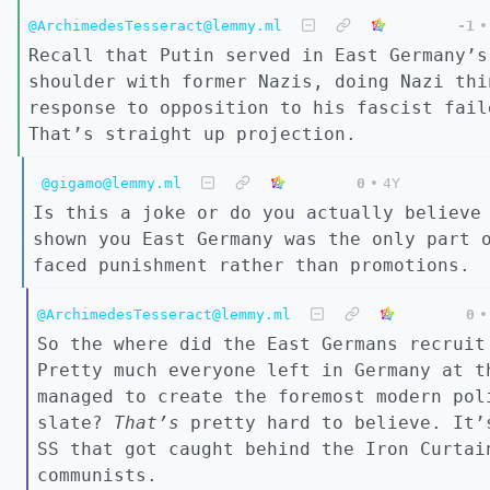
@ArchimedesTesseract@lemmy.ml
-1
•
Recall that Putin served in East Germany’s
shoulder with former Nazis, doing Nazi thi
response to opposition to his fascist fail
That’s straight up projection.
@gigamo@lemmy.ml
0
•
4Y
Is this a joke or do you actually believe
shown you East Germany was the only part 
faced punishment rather than promotions.
@ArchimedesTesseract@lemmy.ml
0
•
So the where did the East Germans recruit
Pretty much everyone left in Germany at t
managed to create the foremost modern pol
slate?
That’s
pretty hard to believe. It’s
SS that got caught behind the Iron Curtai
communists.