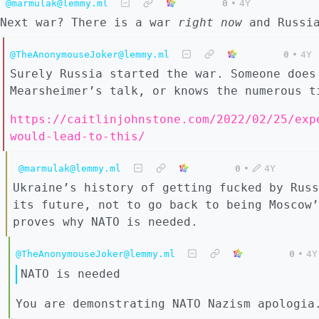
@marmulak@lemmy.ml
0
•
4Y
Next war? There is a war
right now
and Russia
@TheAnonymouseJoker@lemmy.ml
0
•
4Y
Surely Russia started the war. Someone does
Mearsheimer’s talk, or knows the numerous t
https://caitlinjohnstone.com/2022/02/25/exp
would-lead-to-this/
@marmulak@lemmy.ml
0
•
4Y
Ukraine’s history of getting fucked by Russ
its future, not to go back to being Moscow’
proves why NATO is needed.
@TheAnonymouseJoker@lemmy.ml
0
•
4Y
NATO is needed
You are demonstrating NATO Nazism apologia