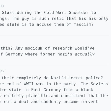
4Y
 Stasi during the Cold War. Shoulder-to-
ngs. The guy is such relic that his his only
ed state is to accuse them of fascism?
 this? Any modicum of research would’ve
of Germany where former nazi’s
actually
4Y
 their completely de-Nazi’d secret police?
he end of WWII was in the party. The Soviets
ice state in East Germany from a blank
 entirely plausible and consistent that the
n cut a deal and suddenly became fervent