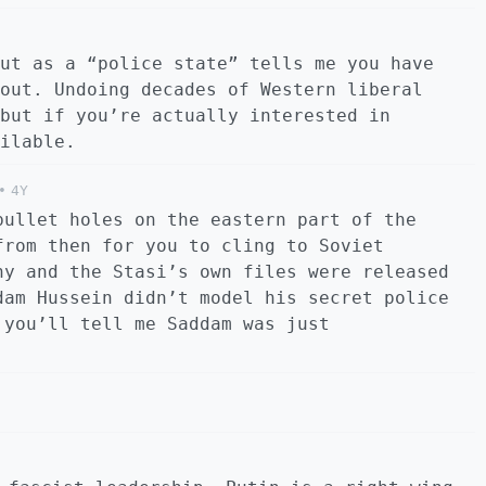
ut as a “police state” tells me you have
out. Undoing decades of Western liberal
but if you’re actually interested in
ilable.
•
4Y
bullet holes on the eastern part of the
from then for you to cling to Soviet
ny and the Stasi’s own files were released
dam Hussein didn’t model his secret police
 you’ll tell me Saddam was just