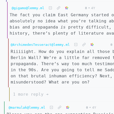
@gigamo@lemmy.ml
0
•
4Y
The fact you claim East Germany started o
absolutely no idea what you’re talking ab
bias and propaganda
is
pretty difficult, 
history, there’s plenty of literature ava
@ArchimedesTesseract@lemmy.ml
0
Riiiiight. How do you explain all those 
Berlin Wall? We’re a little far removed 
propaganda. There’s way too much testimo
in the 90s. Are you going to tell me Sad
on that brutal inhuman efficiency? Next,
misunderstood? What are you on?
1 more reply ➔
@marmulak@lemmy.ml
0
•
4Y