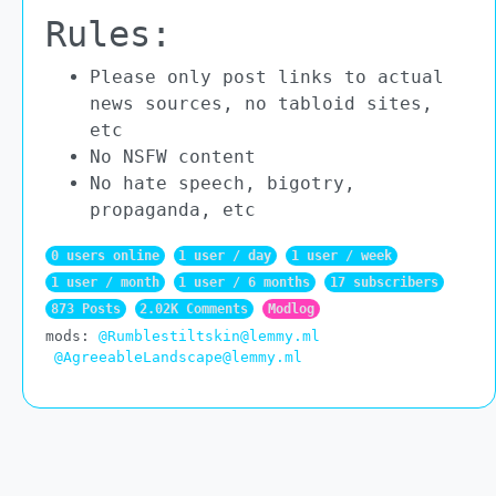
Rules:
Please only post links to actual
news sources, no tabloid sites,
etc
No NSFW content
No hate speech, bigotry,
propaganda, etc
0 users online
1 user / day
1 user / week
1 user / month
1 user / 6 months
17 subscribers
873 Posts
2.02K Comments
Modlog
mods:
@Rumblestiltskin@lemmy.ml
@AgreeableLandscape@lemmy.ml