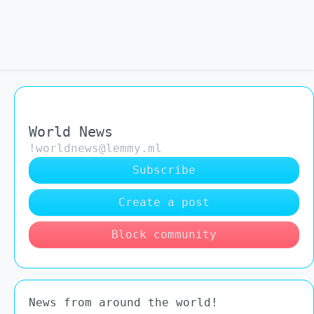
World News
!worldnews@lemmy.ml
Subscribe
Create a post
Block community
News from around the world!