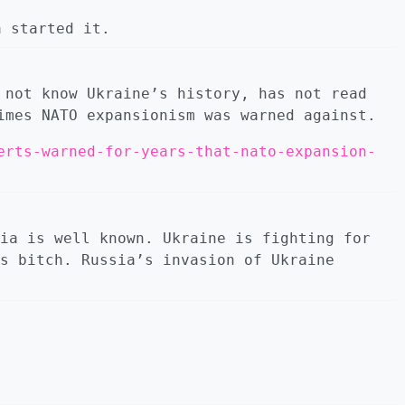
 started it.
 not know Ukraine’s history, has not read
imes NATO expansionism was warned against.
erts-warned-for-years-that-nato-expansion-
ia is well known. Ukraine is fighting for
s bitсh. Russia’s invasion of Ukraine
.