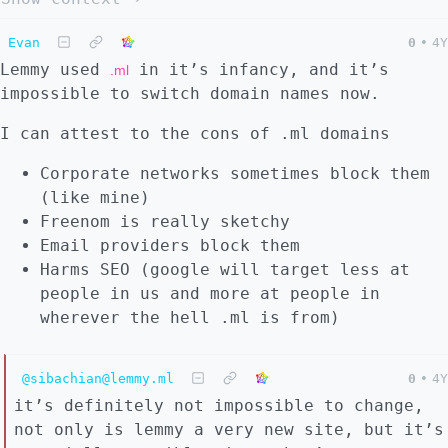
Evan
0
•
4Y
Lemmy used
in it’s infancy, and it’s
.ml
impossible to switch domain names now.
I can attest to the cons of .ml domains
Corporate networks sometimes block them
(like mine)
Freenom is really sketchy
Email providers block them
Harms SEO (google will target less at
people in us and more at people in
wherever the hell .ml is from)
@sibachian@lemmy.ml
0
•
4Y
it’s definitely not impossible to change,
not only is lemmy a very new site, but it’s