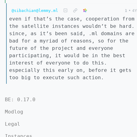
@sibachian@lemmy.ml
1
•
4Y
even if that’s the case, cooperation from
the satellite instances wouldn’t be hard.
since, as it’s been said, .ml domains are
bad for a myriad of reasons, so for the
future of the project and everyone
participating, it would be in the best
interest of everyone to do this.
especially this early on, before it gets
too big to execute such action.
BE: 0.17.0
Modlog
Legal
Instances