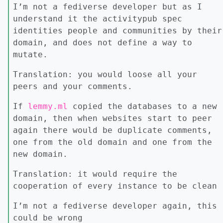
I’m not a fediverse developer but as I
understand it the activitypub spec
identities people and communities by their
domain, and does not define a way to
mutate.
Translation: you would loose all your
peers and your comments.
If
lemmy.ml
copied the databases to a new
domain, then when websites start to peer
again there would be duplicate comments,
one from the old domain and one from the
new domain.
Translation: it would require the
cooperation of every instance to be clean
I’m not a fediverse developer again, this
could be wrong