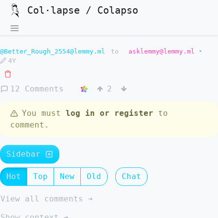
Col·lapse / Colapso
@Better_Rough_2554@lemmy.ml
to
asklemmy@lemmy.ml
•
4Y
12 Comments
2
You must
log in or register
to
comment.
Sidebar
Hot
Top
New
Old
Chat
View all comments ➔
Show context ➔