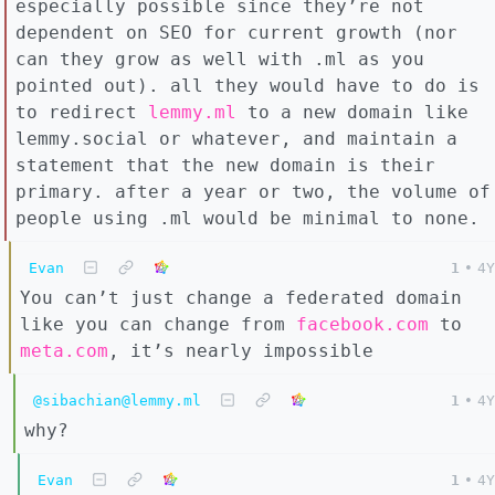
especially possible since they’re not
dependent on SEO for current growth (nor
can they grow as well with .ml as you
pointed out). all they would have to do is
to redirect
lemmy.ml
to a new domain like
lemmy.social or whatever, and maintain a
statement that the new domain is their
primary. after a year or two, the volume of
people using .ml would be minimal to none.
Evan
1
•
4Y
You can’t just change a federated domain
like you can change from
facebook.com
to
meta.com
, it’s nearly impossible
@sibachian@lemmy.ml
1
•
4Y
why?
Evan
1
•
4Y