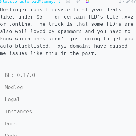
@lobsterasteroid@lemmy.ml
1
•
4Y
Hostinger runs firesale first-year deals –
like, under $5 – for certain TLD’s like .xyz
or .online. The trick is that some TLD’s are
also well-loved by spammers and you have to
know which ones aren’t just going to get you
auto-blacklisted. .xyz domains have caused
me issues like this in the past.
BE: 0.17.0
Modlog
Legal
Instances
Docs
Code