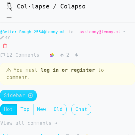
Col·lapse / Colapso
@Better_Rough_2554@lemmy.ml
to
asklemmy@lemmy.ml
•
4Y
12 Comments
2
You must
log in or register
to
comment.
Sidebar
Hot
Top
New
Old
Chat
View all comments ➔