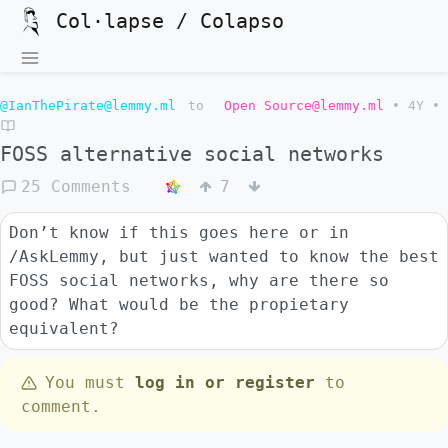
Col·lapse / Colapso
@IanThePirate@lemmy.ml
to
Open Source@lemmy.ml
•
4Y
•
FOSS alternative social networks
25 Comments
7
Don’t know if this goes here or in
/AskLemmy, but just wanted to know the best
FOSS social networks, why are there so
good? What would be the propietary
equivalent?
You must
log in or register
to
comment.