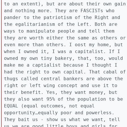
to an extent), but are about their own gain
and nothing more. They are FASCISTs who
pander to the patriotism of the Right and
the egalitarianism of the Left. Both are
ways to manipulate people and tell them
they are worth either the same as others or
even more than others. I oost my home, but
when I owned it, I was a capitalist. If I
owned my own tiny bakery, that, too, would
make me a captialist because I thought I
had the right to own capital. That cabal of
thugs called central bankers are above the
right or left wing concept and use it to
their benefit. Yes, they want money, but
they also want 95% of the population to be
EQUAL (equal outcomes, not equal
opportunity…equally poor and powerless.
They bait us - show us what we want, tell
us we are good little boys and girls for