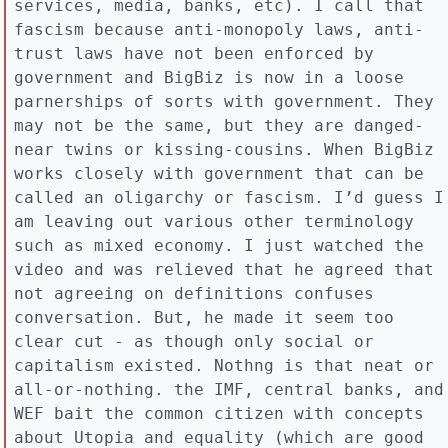
services, media, banks, etc). I call that
fascism because anti-monopoly laws, anti-
trust laws have not been enforced by
government and BigBiz is now in a loose
parnerships of sorts with government. They
may not be the same, but they are danged-
near twins or kissing-cousins. When BigBiz
works closely with government that can be
called an oligarchy or fascism. I’d guess I
am leaving out various other terminology
such as mixed economy. I just watched the
video and was relieved that he agreed that
not agreeing on definitions confuses
conversation. But, he made it seem too
clear cut - as though only social or
capitalism existed. Nothng is that neat or
all-or-nothing. the IMF, central banks, and
WEF bait the common citizen with concepts
about Utopia and equality (which are good