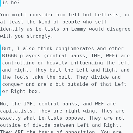
is he?
You might consider him left but Leftists, or
at least the kind of people who self
identify as Leftists on Lemmy would disagree
with you strongly.
But, I also think conglomerates and other
BIGGG players (central banks, IMF, WEF) are
controlling or heavily influencing the left
and right. They bait the Left and Right and
the fools take the bait. They divide and
conquer and are a bit outside of that Left
or Right box.
No, the IMF, central banks, and WEF are
capitalists. They are right wing. They are
exactly what Leftists oppose. They are not
outside of divide between Left and Right.
They ARE the basis of opposition. You are