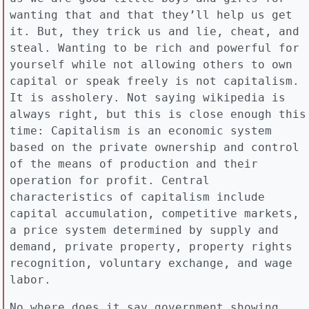
wanting that and that they’ll help us get
it. But, they trick us and lie, cheat, and
steal. Wanting to be rich and powerful for
yourself while not allowing others to own
capital or speak freely is not capitalism.
It is assholery. Not saying wikipedia is
always right, but this is close enough this
time: Capitalism is an economic system
based on the private ownership and control
of the means of production and their
operation for profit. Central
characteristics of capitalism include
capital accumulation, competitive markets,
a price system determined by supply and
demand, private property, property rights
recognition, voluntary exchange, and wage
labor.
No where does it say government showing