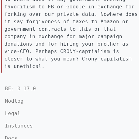
favoritism to FB or Google in exchange for
forking over our private data. Nowhere does
it say forgiveness of taxes to Amazon or
government contracts to this or that
company in exchange for major campaign
donations and for hiring your brother as
vice-CEO. Perhaps CRONY-captialism is
closer to what you mean? Crony-capitalism
is unethical.
BE: 0.17.0
Modlog
Legal
Instances
Docs