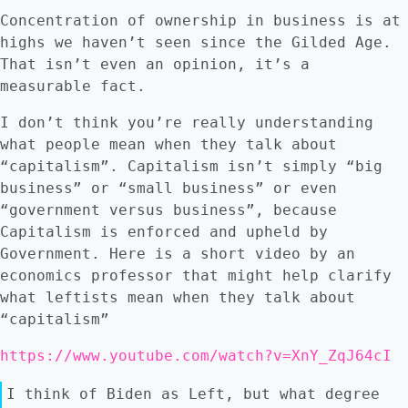
Concentration of ownership in business is at
highs we haven’t seen since the Gilded Age.
That isn’t even an opinion, it’s a
measurable fact.
I don’t think you’re really understanding
what people mean when they talk about
“capitalism”. Capitalism isn’t simply “big
business” or “small business” or even
“government versus business”, because
Capitalism is enforced and upheld by
Government. Here is a short video by an
economics professor that might help clarify
what leftists mean when they talk about
“capitalism”
https://www.youtube.com/watch?v=XnY_ZqJ64cI
I think of Biden as Left, but what degree