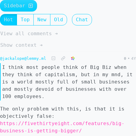
Sidebar
Hot
Top
New
Old
Chat
View all comments ➔
Show context ➔
@jackalope@lemmy.ml
0
•
4Y
I think most people think of Big Biz when
they think of capitalism, but in my mnd, it
is a world mostly full of small businesses
and mostly devoid of businesses with over
100 employees.
The only problem with this, is that it is
objectively false:
https://fivethirtyeight.com/features/big-
business-is-getting-bigger/