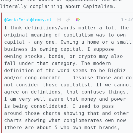
literally complaining about Capitalism.
@GenkiFeral@lemmy.ml
1
•
4Y
I thnk definitions/words matter a lot. The
original meaning of capitalism was to own
capital - any one. Owning a home or a small
business is owning capital. I suppose
owning stocks, bonds, or crypto may also
fall under that category. The modern
definition of the word seems to be BigBiz
and/or conglomerate. I despise those and do
not consider those capitalist. If we cannot
agree on defintions, that confuses things.
I am very well aware that money and power
is being consolidated. I used to pass
around those charts showing that and other
charts showing what conglomerates own now
(there are about 5 who own most brands,