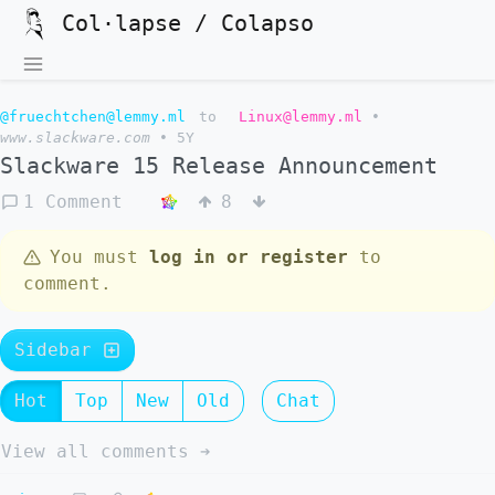
Col·lapse / Colapso
@fruechtchen@lemmy.ml
to
Linux@lemmy.ml
•
www.slackware.com
•
5Y
Slackware 15 Release Announcement
1 Comment
8
You must
log in or register
to
comment.
Sidebar
Hot
Top
New
Old
Chat
View all comments ➔