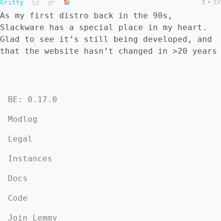
Gritty
3
•
5Y
As my first distro back in the 90s,
Slackware has a special place in my heart.
Glad to see it’s still being developed, and
that the website hasn’t changed in >20 years
BE: 0.17.0
Modlog
Legal
Instances
Docs
Code
Join Lemmy