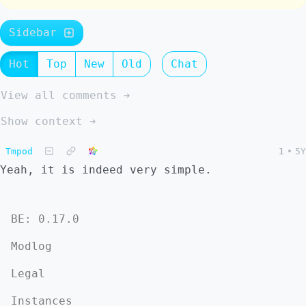
Sidebar
Hot
Top
New
Old
Chat
View all comments ➔
Show context ➔
Tmpod
1
•
5Y
Yeah, it is indeed very simple.
BE: 0.17.0
Modlog
Legal
Instances