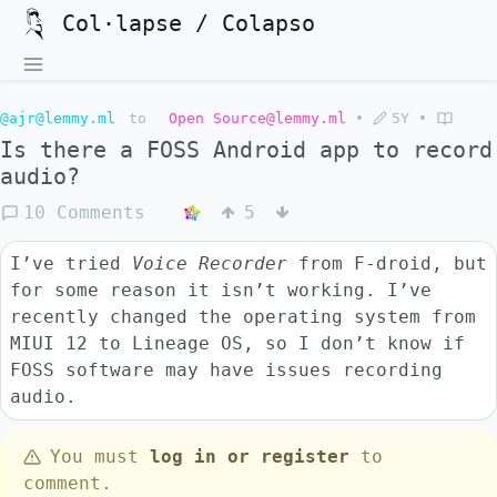
Col·lapse / Colapso
@ajr@lemmy.ml
to
Open Source@lemmy.ml
•
5Y
•
Is there a FOSS Android app to record
audio?
10 Comments
5
I’ve tried
Voice Recorder
from F-droid, but
for some reason it isn’t working. I’ve
recently changed the operating system from
MIUI 12 to Lineage OS, so I don’t know if
FOSS software may have issues recording
audio.
You must
log in or register
to
comment.