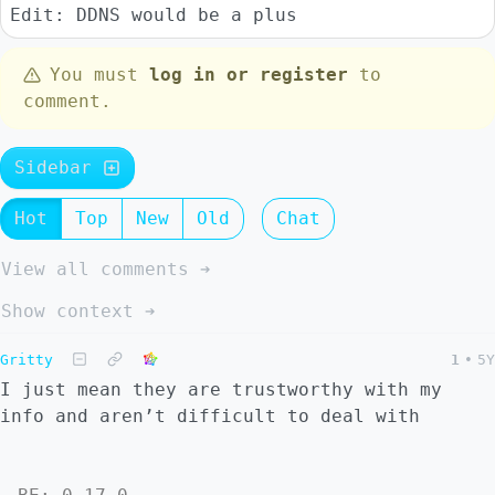
Edit: DDNS would be a plus
You must
log in or register
to
comment.
Sidebar
Hot
Top
New
Old
Chat
View all comments ➔
Show context ➔
Gritty
1
•
5Y
I just mean they are trustworthy with my
info and aren’t difficult to deal with