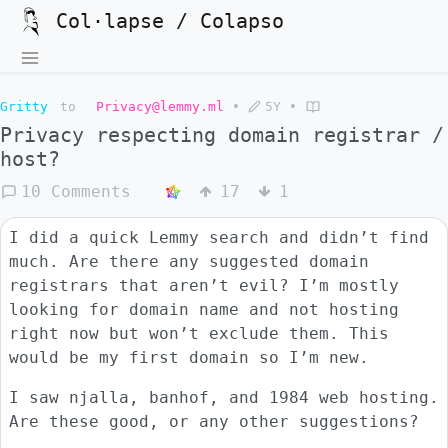
Col·lapse / Colapso
Gritty
to
Privacy@lemmy.ml
•
5Y
•
Privacy respecting domain registrar /
host?
10 Comments
17
1
I did a quick Lemmy search and didn’t find
much. Are there any suggested domain
registrars that aren’t evil? I’m mostly
looking for domain name and not hosting
right now but won’t exclude them. This
would be my first domain so I’m new.
I saw njalla, banhof, and 1984 web hosting.
Are these good, or any other suggestions?