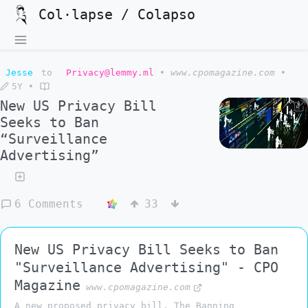
Col·lapse / Colapso
Jesse
to
Privacy@lemmy.ml
•
www.cpomagazine.com
•
5Y
•
New US Privacy Bill
Seeks to Ban
“Surveillance
Advertising”
6 Comments
33
New US Privacy Bill Seeks to Ban
"Surveillance Advertising" - CPO
Magazine
www.cpomagazine.com
A new proposed privacy bill, The Banning