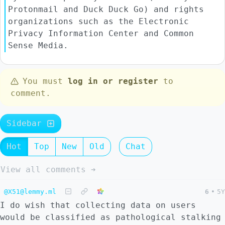
Protonmail and Duck Duck Go) and rights
organizations such as the Electronic
Privacy Information Center and Common
Sense Media.
You must
log in or register
to
comment.
Sidebar
Hot
Top
New
Old
Chat
View all comments ➔
@X51@lemmy.ml
6
•
5Y
I do wish that collecting data on users
would be classified as pathological stalking