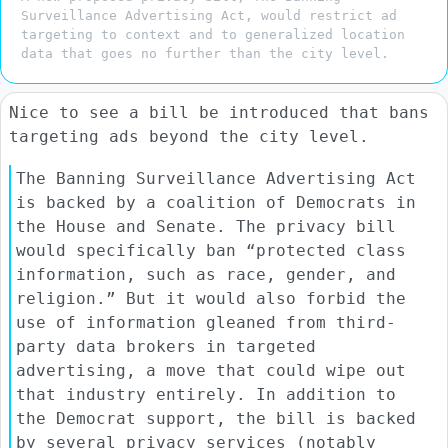
Surveillance Advertising Act, would restrict ad
targeting to context and to generalized location
data that goes no further than the city level.
Nice to see a bill be introduced that bans
targeting ads beyond the city level.
The Banning Surveillance Advertising Act
is backed by a coalition of Democrats in
the House and Senate. The privacy bill
would specifically ban “protected class
information, such as race, gender, and
religion.” But it would also forbid the
use of information gleaned from third-
party data brokers in targeted
advertising, a move that could wipe out
that industry entirely. In addition to
the Democrat support, the bill is backed
by several privacy services (notably