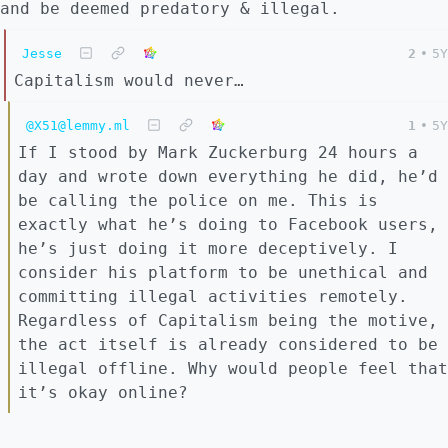
and be deemed predatory & illegal.
Jesse
2
•
5Y
Capitalism would never…
@X51@lemmy.ml
1
•
5Y
If I stood by Mark Zuckerburg 24 hours a
day and wrote down everything he did, he’d
be calling the police on me. This is
exactly what he’s doing to Facebook users,
he’s just doing it more deceptively. I
consider his platform to be unethical and
committing illegal activities remotely.
Regardless of Capitalism being the motive,
the act itself is already considered to be
illegal offline. Why would people feel that
it’s okay online?