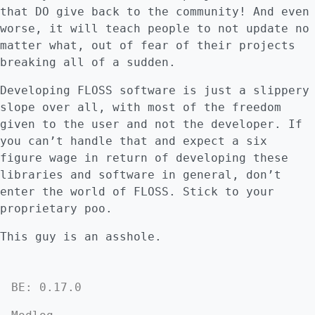
that DO give back to the community! And even
worse, it will teach people to not update no
matter what, out of fear of their projects
breaking all of a sudden.
Developing FLOSS software is just a slippery
slope over all, with most of the freedom
given to the user and not the developer. If
you can’t handle that and expect a six
figure wage in return of developing these
libraries and software in general, don’t
enter the world of FLOSS. Stick to your
proprietary poo.
This guy is an asshole.
BE: 0.17.0