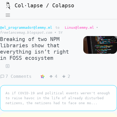
Col·lapse / Colapso
@el_programmador@lemmy.ml
to
Linux@lemmy.ml
•
freelancemag.blogspot.com
•
5Y
Breaking of two NPM
libraries show that
everything isn’t right
in FOSS ecosystem
7 Comments
4
2
As if COVID-19 and political events weren't enough
to raise havoc in the life of already disturbed
netizens, the netizens had to face one mo...