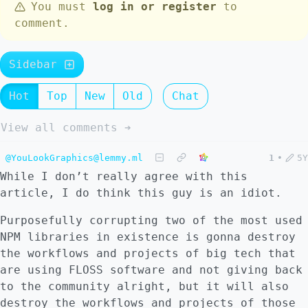
You must
log in or register
to
comment.
Sidebar
Hot
Top
New
Old
Chat
View all comments ➔
@YouLookGraphics@lemmy.ml
1
•
5Y
While I don’t really agree with this
article, I do think this guy is an idiot.
Purposefully corrupting two of the most used
NPM libraries in existence is gonna destroy
the workflows and projects of big tech that
are using FLOSS software and not giving back
to the community alright, but it will also
destroy the workflows and projects of those