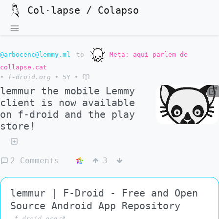
Col·lapse / Colapso
@arbocenc@lemmy.ml
to
Meta: aquí parlem de
collapse.cat
•
f-droid.org
•
5Y
•
lemmur the mobile Lemmy
client is now available
on f-droid and the play
store!
2 Comments
3
lemmur | F-Droid - Free and Open
Source Android App Repository
f-droid.org