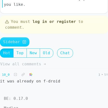
you like.
You must
log in or register
to
comment.
Sidebar
Hot
Top
New
Old
Chat
View all comments ➔
10_0
1
•
5Y
it was already on f-droid
BE: 0.17.0