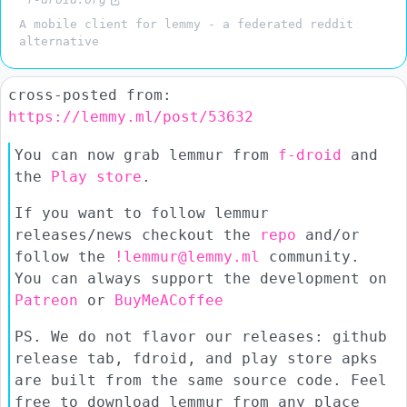
A mobile client for lemmy - a federated reddit
alternative
cross-posted from:
https://lemmy.ml/post/53632
You can now grab lemmur from
f-droid
and
the
Play store
.
If you want to follow lemmur
releases/news checkout the
repo
and/or
follow the
!lemmur@lemmy.ml
community.
You can always support the development on
Patreon
or
BuyMeACoffee
PS. We do not flavor our releases: github
release tab, fdroid, and play store apks
are built from the same source code. Feel
free to download lemmur from any place