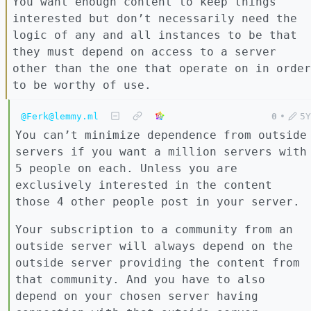
You want enough content to keep things
interested but don’t necessarily need the
logic of any and all instances to be that
they must depend on access to a server
other than the one that operate on in order
to be worthy of use.
@Ferk@lemmy.ml
0
•
5Y
You can’t minimize dependence from outside
servers if you want a million servers with
5 people on each. Unless you are
exclusively interested in the content
those 4 other people post in your server.
Your subscription to a community from an
outside server will always depend on the
outside server providing the content from
that community. And you have to also
depend on your chosen server having