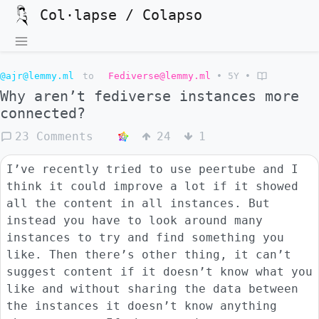
Col·lapse / Colapso
@ajr@lemmy.ml
to
Fediverse@lemmy.ml
•
5Y
•
Why aren’t fediverse instances more
connected?
23 Comments
24
1
I’ve recently tried to use peertube and I
think it could improve a lot if it showed
all the content in all instances. But
instead you have to look around many
instances to try and find something you
like. Then there’s other thing, it can’t
suggest content if it doesn’t know what you
like and without sharing the data between
the instances it doesn’t know anything