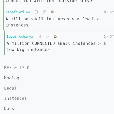
connection with that outside server.
Vegafjord eo
0
•
5Y
A million small instances > a few big
instances
Sagar Acharya
1
•
5Y
A million CONNECTED small instances > a
few big instances
BE: 0.17.0
Modlog
Legal
Instances
Docs