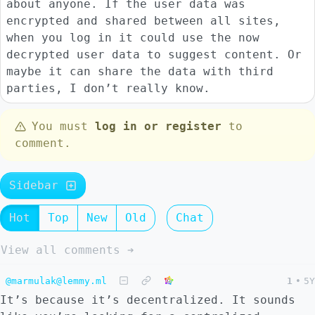
about anyone. If the user data was
encrypted and shared between all sites,
when you log in it could use the now
decrypted user data to suggest content. Or
maybe it can share the data with third
parties, I don’t really know.
You must
log in or register
to
comment.
Sidebar
Hot
Top
New
Old
Chat
View all comments ➔
@marmulak@lemmy.ml
1
•
5Y
It’s because it’s decentralized. It sounds