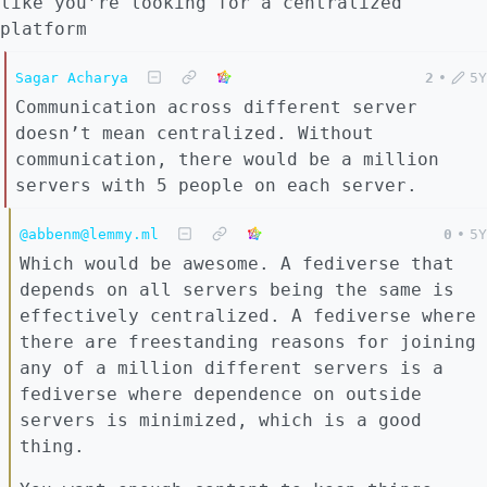
like you’re looking for a centralized
platform
Sagar Acharya
2
•
5Y
Communication across different server
doesn’t mean centralized. Without
communication, there would be a million
servers with 5 people on each server.
@abbenm@lemmy.ml
0
•
5Y
Which would be awesome. A fediverse that
depends on all servers being the same is
effectively centralized. A fediverse where
there are freestanding reasons for joining
any of a million different servers is a
fediverse where dependence on outside
servers is minimized, which is a good
thing.