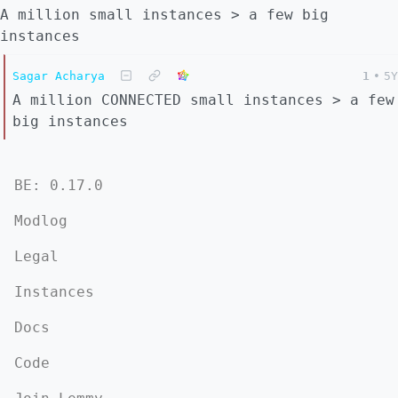
A million small instances > a few big
instances
Sagar Acharya
1
•
5Y
A million CONNECTED small instances > a few
big instances
BE: 0.17.0
Modlog
Legal
Instances
Docs
Code