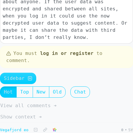
about anyone. If the user data was
encrypted and shared between all sites,
when you log in it could use the now
decrypted user data to suggest content. Or
maybe it can share the data with third
parties, I don’t really know.
You must
log in or register
to
comment.
Sidebar
Hot
Top
New
Old
Chat
View all comments ➔
Show context ➔
Vegafjord eo
0
•
5Y