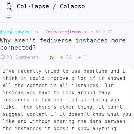
Col·lapse / Colapso
@ajr@lemmy.ml
to
Fediverse@lemmy.ml
•
5Y
•
Why aren’t fediverse instances more
connected?
23 Comments
24
1
I’ve recently tried to use peertube and I
think it could improve a lot if it showed
all the content in all instances. But
instead you have to look around many
instances to try and find something you
like. Then there’s other thing, it can’t
suggest content if it doesn’t know what you
like and without sharing the data between
the instances it doesn’t know anything