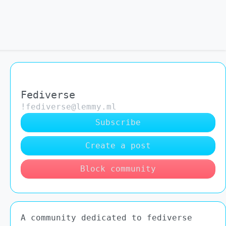
Fediverse
!fediverse@lemmy.ml
Subscribe
Create a post
Block community
A community dedicated to fediverse