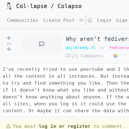
Col·lapse / Colapso
Communities
Create Post
Search
Login
Sign
Why aren’t fediver
23
@ajr@lemmy.ml
to
Fedivers
23 Comments
I’ve recently tried to use peertube and I t
all the content in all instances. But inste
to try and find something you like. Then th
if it doesn’t know what you like and withou
doesn’t know anything about anyone. If the 
all sites, when you log in it could use the
content. Or maybe it can share the data wit
You must
log in or register
to comment.