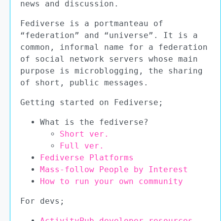
news and discussion.
Fediverse is a portmanteau of
“federation” and “universe”. It is a
common, informal name for a federation
of social network servers whose main
purpose is microblogging, the sharing
of short, public messages.
Getting started on Fediverse;
What is the fediverse?
Short ver.
Full ver.
Fediverse Platforms
Mass-follow People by Interest
How to run your own community
For devs;
ActivityPub developer resources