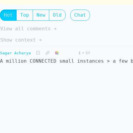
Hot
Top
New
Old
Chat
View all comments ➔
Show context ➔
Sagar Acharya
1
•
5Y
A million CONNECTED small instances > a few 