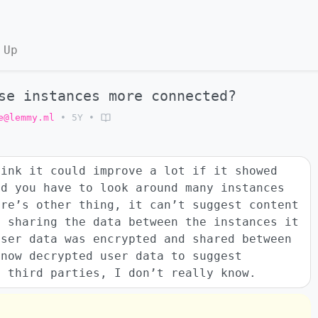
 Up
se instances more connected?
e@lemmy.ml
•
5Y
•
hink it could improve a lot if it showed
ad you have to look around many instances
ere’s other thing, it can’t suggest content
t sharing the data between the instances it
user data was encrypted and shared between
 now decrypted user data to suggest
h third parties, I don’t really know.