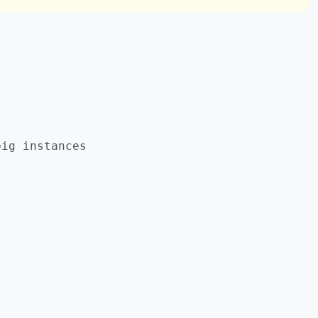
big instances