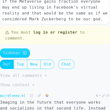
if the Metaverse gains traction everyone
may end up living in Facebook’s virtual
reality and that would be the same as if we
considered Mark Zuckerberg to be our god.
You must
log in or register
to
comment.
Sidebar
Hot
Top
New
Old
Chat
View all comments ➔
Show context ➔
@ajr@lemmy.ml
8
•
5Y
Imaging in the future that everyone works
and socializes in that second life. Instead