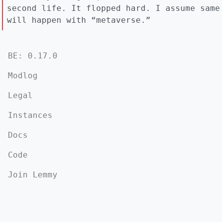
second life. It flopped hard. I assume same
will happen with “metaverse.”
BE: 0.17.0
Modlog
Legal
Instances
Docs
Code
Join Lemmy