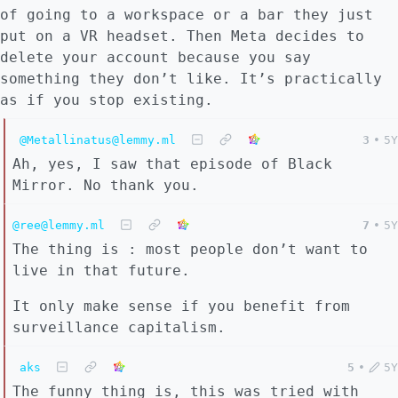
of going to a workspace or a bar they just
put on a VR headset. Then Meta decides to
delete your account because you say
something they don’t like. It’s practically
as if you stop existing.
@Metallinatus@lemmy.ml
3
•
5Y
Ah, yes, I saw that episode of Black
Mirror. No thank you.
@ree@lemmy.ml
7
•
5Y
The thing is : most people don’t want to
live in that future.
It only make sense if you benefit from
surveillance capitalism.
aks
5
•
5Y
The funny thing is, this was tried with