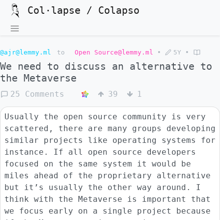
Col·lapse / Colapso
@ajr@lemmy.ml
to
Open Source@lemmy.ml
•
5Y
•
We need to discuss an alternative to
the Metaverse
25 Comments
39
1
Usually the open source community is very
scattered, there are many groups developing
similar projects like operating systems for
instance. If all open source developers
focused on the same system it would be
miles ahead of the proprietary alternative
but it’s usually the other way around. I
think with the Metaverse is important that
we focus early on a single project because