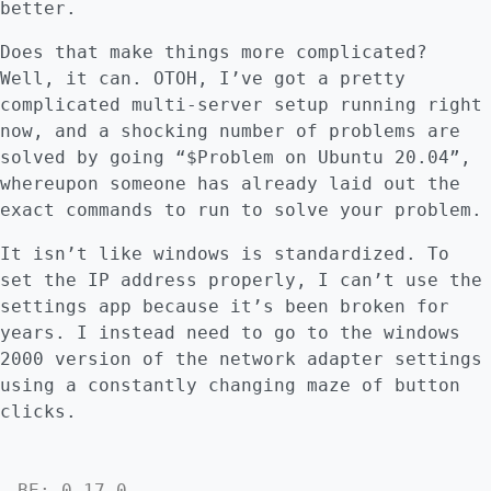
better.
Does that make things more complicated?
Well, it can. OTOH, I’ve got a pretty
complicated multi-server setup running right
now, and a shocking number of problems are
solved by going “$Problem on Ubuntu 20.04”,
whereupon someone has already laid out the
exact commands to run to solve your problem.
It isn’t like windows is standardized. To
set the IP address properly, I can’t use the
settings app because it’s been broken for
years. I instead need to go to the windows
2000 version of the network adapter settings
using a constantly changing maze of button
clicks.
BE: 0.17.0