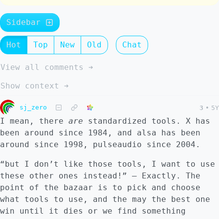
Sidebar
Hot
Top
New
Old
Chat
View all comments ➔
Show context ➔
sj_zero
3
•
5Y
I mean, there
are
standardized tools. X has
been around since 1984, and alsa has been
around since 1998, pulseaudio since 2004.
“but I don’t like those tools, I want to use
these other ones instead!” – Exactly. The
point of the bazaar is to pick and choose
what tools to use, and the may the best one
win until it dies or we find something