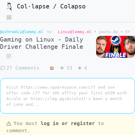
Col·lapse / Colapso
@uthredii@lemmy.ml
to
Linux@lemmy.ml
•
youtu.be
•
5Y
Gaming on Linux - Daily
Driver Challenge Finale
27 Comments
33
4
Visit https://www.squarespace.com/LTT and use
offer code LTT for 10% offTry your first eSIM with
Airalo at https://lmg.gg/AiraloIt's been a month
of Luke and...
You must
log in or register
to
comment.