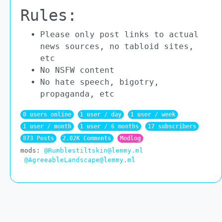
Rules:
Please only post links to actual
news sources, no tabloid sites,
etc
No NSFW content
No hate speech, bigotry,
propaganda, etc
0 users online
1 user / day
1 user / week
1 user / month
1 user / 6 months
17 subscribers
873 Posts
2.02K Comments
Modlog
mods:
@Rumblestiltskin@lemmy.ml
@AgreeableLandscape@lemmy.ml