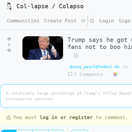
Col·lapse / Colapso
Communities
Create Post
Search
Login
Sign
Trump says he got 
9
fans not to boo hi
@sexy_peach@feddit.de
to
7 Comments
A relatively large percentage of Trump's fellow Repub
coronavirus vaccines.
You must
log in or register
to comment.