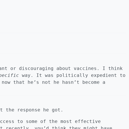
ant or discouraging about vaccines. I think
pecific
way. It was politically expedient to
 now that he’s not he hasn’t become a
t the response he got.
ccess to some of the most effective
t recently, you’d think they might have