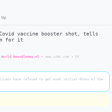
 Up
Covid vaccine booster shot, tells
m for it
World News@lemmy.ml
•
www.cnbc.com
•
5Y
licans have refused to get even initial doses of the