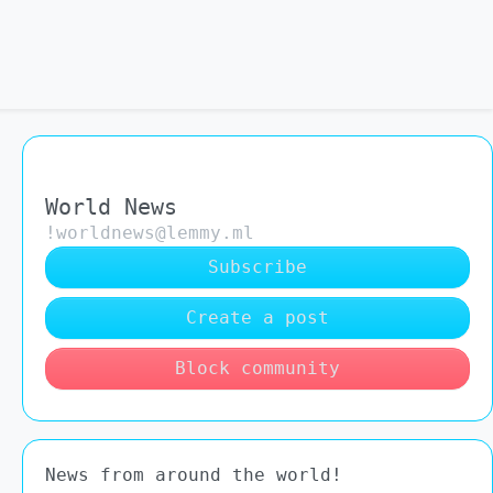
World News
!worldnews@lemmy.ml
Subscribe
Create a post
Block community
News from around the world!