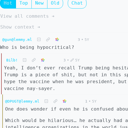
Hot
Top
New
Old
Chat
View all comments ➔
Show context ➔
@gun@lemmy.ml
3
•
5Y
Who is being hypocritical?
Bilb!
3
•
5Y
Yeah, I don’t ever recall Trump being hesit
Trump is a piece of shit, but not in this
s
hype the vaccine when he was president, but
vaccine nay-sayer.
@DPUGT@lemmy.ml
1
•
5Y
One does wonder if even he is confused abou
Which would be hilarious… he actually had a
intelligence organizations in the world jus