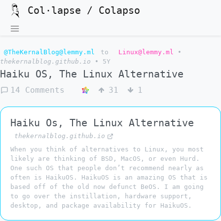
Col·lapse / Colapso
@TheKernalBlog@lemmy.ml
to
Linux@lemmy.ml
•
thekernalblog.github.io
•
5Y
Haiku OS, The Linux Alternative
14 Comments
31
1
Haiku Os, The Linux Alternative
thekernalblog.github.io
When you think of alternatives to Linux, you most
likely are thinking of BSD, MacOS, or even Hurd.
One such OS that people don’t recommend nearly as
often is HaikuOS. HaikuOS is an amazing OS that is
based off of the old now defunct BeOS. I am going
to go over the instillation, hardware support,
desktop, and package availability for HaikuOS.