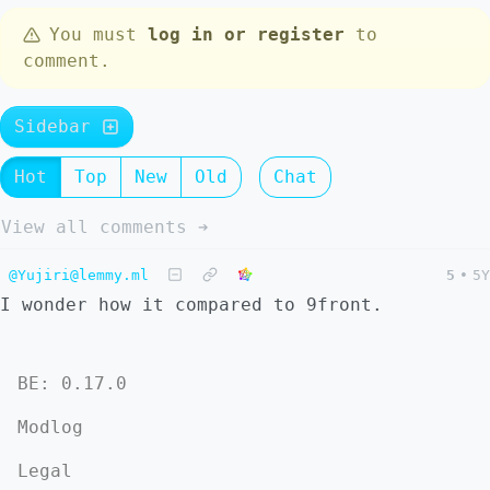
You must
log in or register
to
comment.
Sidebar
Hot
Top
New
Old
Chat
View all comments ➔
@Yujiri@lemmy.ml
5
•
5Y
I wonder how it compared to 9front.
BE: 0.17.0
Modlog
Legal