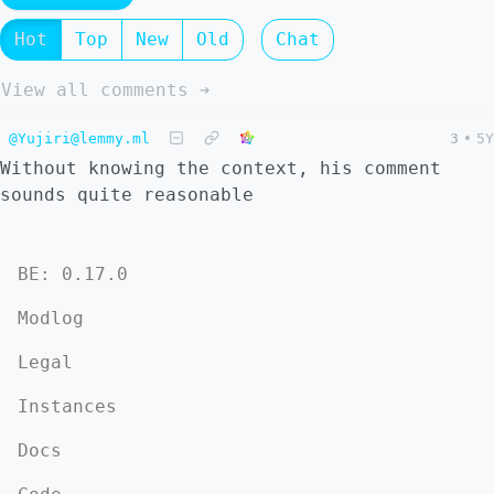
Hot
Top
New
Old
Chat
View all comments ➔
@Yujiri@lemmy.ml
3
•
5Y
Without knowing the context, his comment
sounds quite reasonable
BE: 0.17.0
Modlog
Legal
Instances
Docs