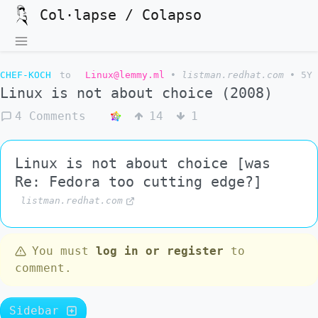
Col·lapse / Colapso
CHEF-KOCH
to
Linux@lemmy.ml
•
listman.redhat.com
•
5Y
Linux is not about choice (2008)
4 Comments
14
1
Linux is not about choice [was
Re: Fedora too cutting edge?]
listman.redhat.com
You must
log in or register
to
comment.
Sidebar